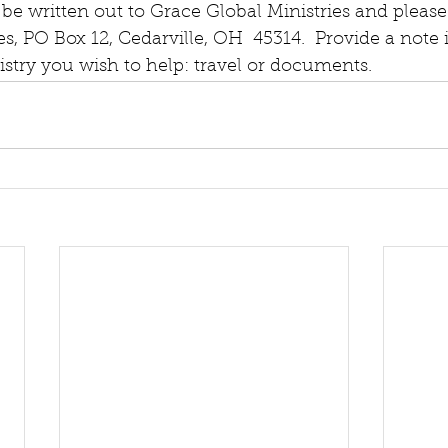
be written out to Grace Global Ministries and please
es, PO Box 12, Cedarville, OH  45314.  Provide a note 
nistry you wish to help: travel or documents.