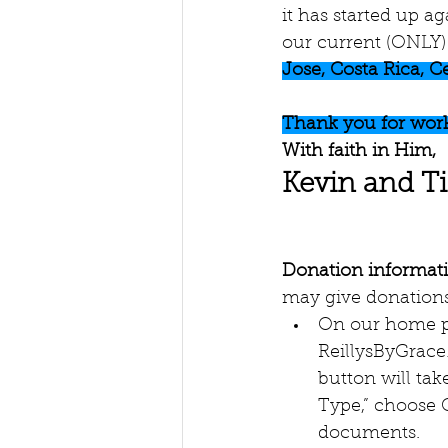
it has started up a
our current (ONLY) 
Jose, Costa Rica, C
Thank you for work
With faith in Him,
Kevin and T
Donation informat
may give donations
On our home p
ReillysByGrace
button will ta
Type,” choose G
documents.