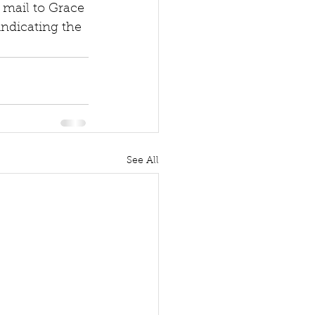
 mail to Grace 
indicating the 
See All