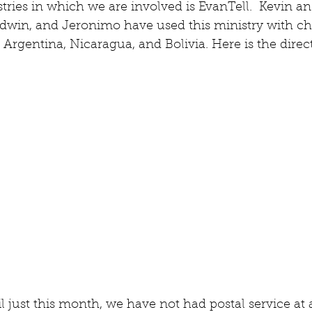
stries in which we are involved is EvanTell.  Kevin a
Edwin, and Jeronimo have used this ministry with ch
 Argentina, Nicaragua, and Bolivia. Here is the dir
l just this month, we have not had postal service at a