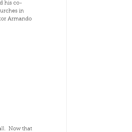
nd his co-
urches in 
ector Armando 
ll.  Now that 