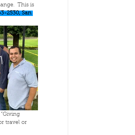
nge.  This is 
63-2530, San 
“Giving 
r travel or 