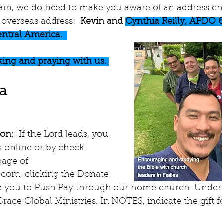
gain, we do need to make you aware of an address cha
overseas address:  
Kevin and 
Cynthia Reilly, APDO 
entral America.  
ing and praying with us. 
ia
ion
:  If the Lord leads, you 
 online or by check. 
age of 
.com, clicking the Donate 
ke you to Push Pay through our home church. Under 
race Global Ministries. In NOTES, indicate the gift fo