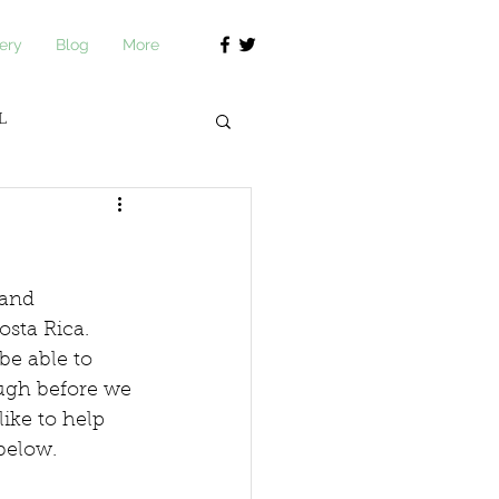
ery
Blog
More
L
journ Academy
 and 
sta Rica.  
be able to 
ugh before we 
like to help 
below.