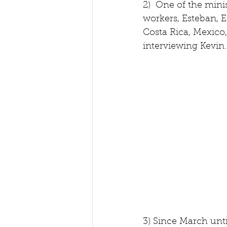
2)  One of the mini
workers, Esteban, 
Costa Rica, Mexico,
interviewing Kevin.
3) Since March unti