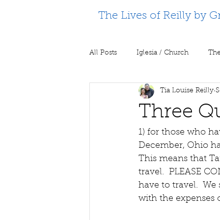
The Lives of Reilly by G
All Posts
Iglesia / Church
The
Tia Louise Reilly
S
Supporting Partners
Prison m
Three Q
1) for those who h
December, Ohio has 
This means that Tara
travel.  PLEASE CO
have to travel.  We 
with the expenses o