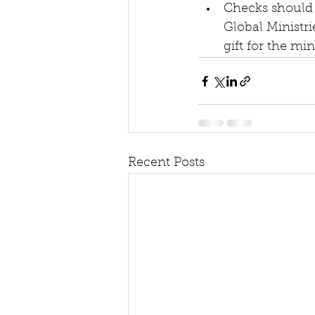
Checks should 
Global Ministri
gift for the mi
Recent Posts