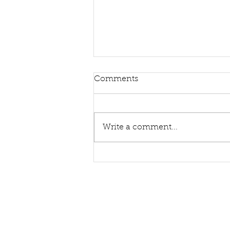
Comments
Write a comment...
Sing Hymns With Me Again