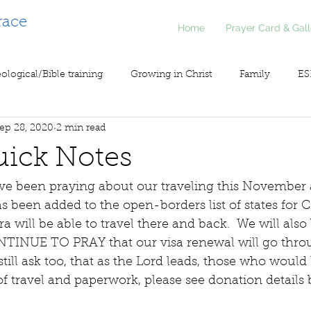
race
Home
Prayer Card & Gall
ological/Bible training
Growing in Christ
Family
ES
ep 28, 2020
2 min read
inistry
Voice of Liberty / Voz de Libertad
COV19
So
uick Notes
ave been praying about our traveling this November
been added to the open-borders list of states for Co
 will be able to travel there and back.  We will also 
NTINUE TO PRAY that our visa renewal will go thro
still ask too, that as the Lord leads, those who would 
f travel and paperwork, please see donation details 