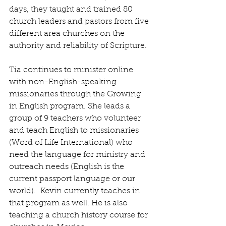
days, they taught and trained 80 
church leaders and pastors from five 
different area churches on the 
authority and reliability of Scripture.
Tia continues to minister online 
with non-English-speaking 
missionaries through the Growing 
in English program. She leads a 
group of 9 teachers who volunteer 
and teach English to missionaries 
(Word of Life International) who 
need the language for ministry and 
outreach needs (English is the 
current passport language or our 
world).
  Kevin currently teaches in 
that program as well. He is also 
teaching a church history course for 