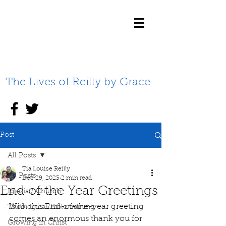
The Lives of Reilly by Grace
Post
All Posts
Tia Louise Reilly
All Posts
Dec 29, 2023
2 min read
End of the Year Greetings
Iglesia / Church
With this End-of-the-year greeting 
Theological/Bible training
comes an enormous thank you for 
Growing in Christ