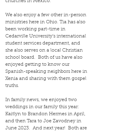
churches in Mexico.
We also enjoy a few other in-person 
ministries here in Ohio. Tia has also 
been working part-time in 
Cedarville University’s international 
student services department, and 
she also serves on a local Christian 
school board.
  Both of us have also 
enjoyed getting to know our 
Spanish-speaking neighbors here in 
Xenia and sharing with them gospel 
truths.
In family news, we enjoyed two 
weddings in our family this year:
Kaitlyn to Brandon Hermes in April, 
and then Tara to Joe Zavodney in 
June 2023.  And next year!  Both are 