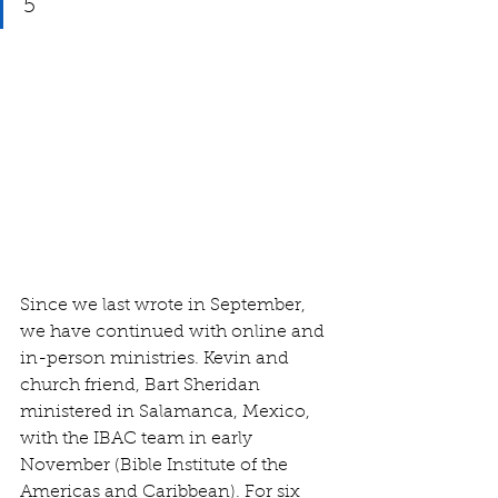
5
Since we last wrote in September, 
we have continued with online and 
in-person ministries. Kevin and 
church friend, Bart Sheridan 
ministered in Salamanca, Mexico, 
with the IBAC team in early 
November (Bible Institute of the 
Americas and Caribbean). For six 