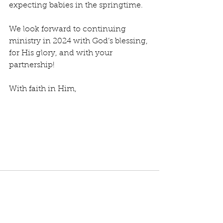
expecting babies in the springtime.
We look forward to continuing 
ministry in 2024 with God’s blessing, 
for His glory, and with your 
partnership!
With faith in Him,