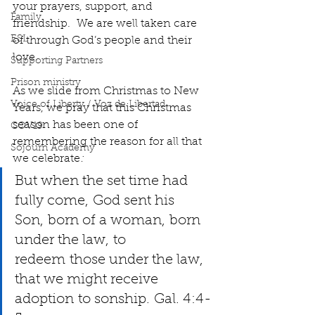
your prayers, support, and 
Family
friendship.  We are well taken care 
ESL
of through God’s people and their 
love.
Supporting Partners
Prison ministry
As we slide from Christmas to New 
Voice of Liberty / Voz de Libertad
Years, we pray that this Christmas 
season has been one of 
COV19
remembering the reason for all that 
Sojourn Academy
we celebrate
:   
But when the set time had 
fully come, God sent his 
Son, born of a woman, born 
under the law, to 
redeem those under the law, 
that we might receive 
adoption to sonship. Gal. 4:4-