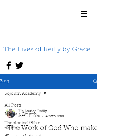
The Lives of Reilly by Grace
Blog
Sojourn Academy
All Posts
Tia Louise Reilly
Iglesia / Church
Mar 28, 2020
4 min read
Theological/Bible
"The Work of God Who makes
training