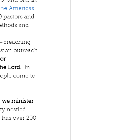
o; and one in 
 the Americas 
0 pastors and 
ethods and 
s—preaching 
sion outreach
or 
the Lord.
  In 
eople come to 
 we minister 
ty nestled 
 has over 200 