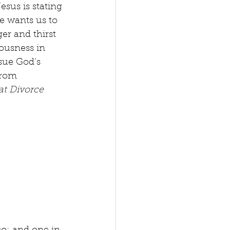
sus is stating 
He wants us to 
r and thirst 
ousness in 
sue God’s 
from 
at Divorce