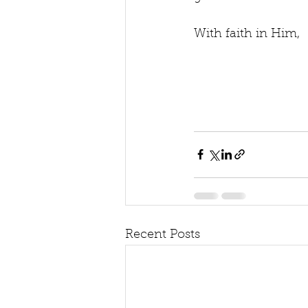
With faith in Him,
Recent Posts