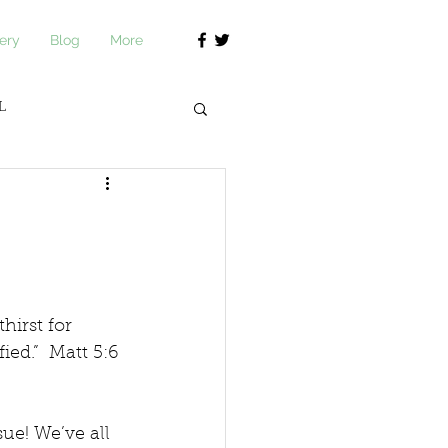
ery
Blog
More
L
journ Academy
irst for 
ied.”  Matt 5:6 
e! We’ve all 