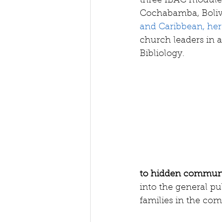
three IBAC modules
Cochabamba, Bolivi
and Caribbean, here
church leaders in 
Bibliology.
to hidden communi
into the general pu
families in the co