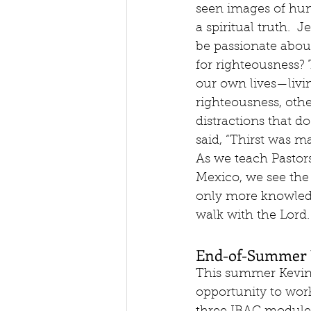
seen images of hung
a spiritual truth.  
be passionate abou
for righteousness?
our own lives—livi
righteousness, oth
distractions that do
said, “Thirst was ma
As we teach Pastors
Mexico, we see the 
only more knowledg
walk with the Lord.
End-of-Summer 
This summer Kevin
opportunity to wor