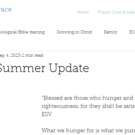
race
Home
Prayer Card & Gall
ological/Bible training
Growing in Christ
Family
ES
ep 4, 2023
2 min read
inistry
Voice of Liberty / Voz de Libertad
COV19
So
Summer Update
“Blessed are those who hunger and th
righteousness, for they shall be satisf
ESV 
What we hunger for is what we pursu