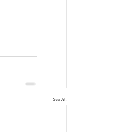
See All