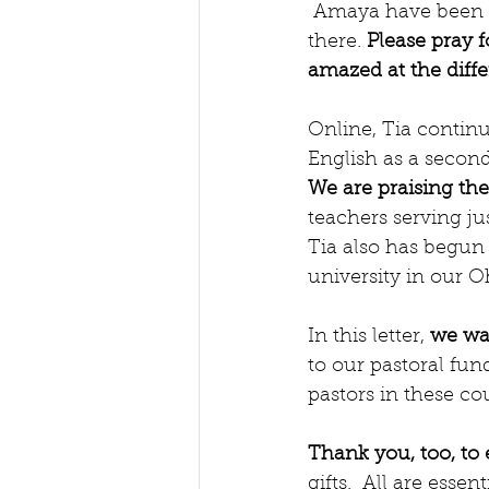
 Amaya have been able to befriend and share time with three men in the community 
there. 
Please pray f
amazed at the diff
Online, Tia continu
English as a second
We are praising th
teachers serving ju
Tia also has begun 
university in our O
In this letter, 
we wan
to our pastoral fun
pastors in these cou
Thank you, too, to
gifts.  All are essenti