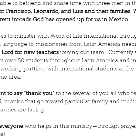
or Francisco, Leonardo, and Luis and their families. 
erent inroads God has opened up for us in Mexico.
es to minister with Word of Life International throu
 language to missionaries from Latin America needing
e Lord for new teachers
 joining our team.  Currently
st over 50 students throughout Latin America and in
working parttime with international students at the 
hio area.
t to say “thank you”
 to the several of you all who r
d, monies that go toward particular family and medic
ntries are facing.
 everyone
 who helps in this ministry—through praye
al. 