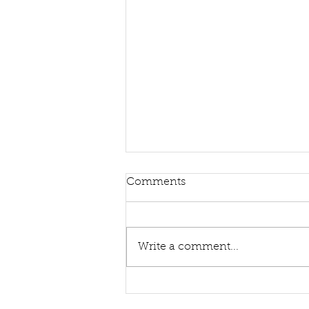
Comments
Write a comment...
Sing Hymns With Me Again