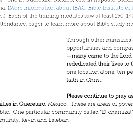
—one in Queretaro, Mexico; one in Irapuato, Mexic
a. (
More information about IBAC, Bible Institute of
.) 
 Each of the training modules saw at least 130-14
attendance, eager to learn more about Bible study m
Through other ministrie
opportunities and compas
—
many came to the Lord 
rededicated their lives to 
one location alone, ten p
faith in Christ.
Please continue to pray as
ties in Queretaro
, Mexico.  These are areas of pover
blic.  One particular community called “El chamizal”
mmunity. Kevin and Esteban