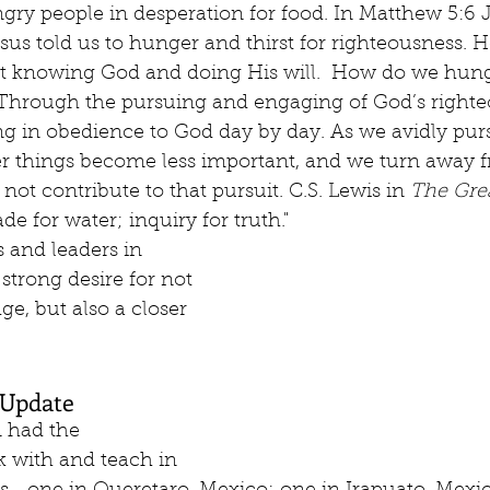
ry people in desperation for food. In Matthew 5:6 Je
Jesus told us to hunger and thirst for righteousness. 
t knowing God and doing His will.  How do we hunge
 Through the pursuing and engaging of God’s righte
ng in obedience to God day by day. As we avidly pur
er things become less important, and we turn away 
 not contribute to that pursuit. C.S. Lewis in 
The Gre
de for water; inquiry for truth." 
 and leaders in 
strong desire for not 
e, but also a closer 
Update
 had the 
k with and teach in 