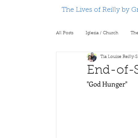
The Lives of Reilly by G
All Posts
Iglesia / Church
The
Tia Louise Reilly
S
Supporting Partners
Prison m
End-of-
"God Hunger"