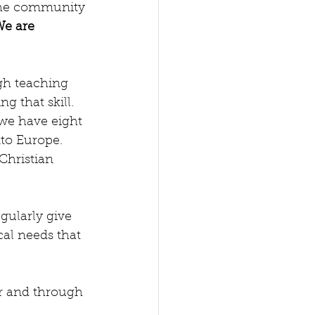
We are 
gh teaching 
 that skill.  
 we have eight 
to Europe.  
Christian 
egularly give 
al needs that 
r and through 