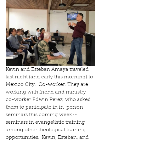
Kevin and Esteban Amaya traveled 
last night (and early this morning) to 
Mexico City.  Co-worker. They are 
working with friend and ministry 
co-worker Edwin Perez, who asked 
them to participate in in-person 
seminars this coming week--
seminars in evangelistic training 
among other theological training 
opportunities.  Kevin, Esteban, and 