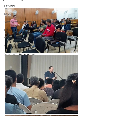
Family
ESL
Supporting Partners
Prison ministry
Voice of Liberty / Voz de Libertad
COV19
Sojourn Academy