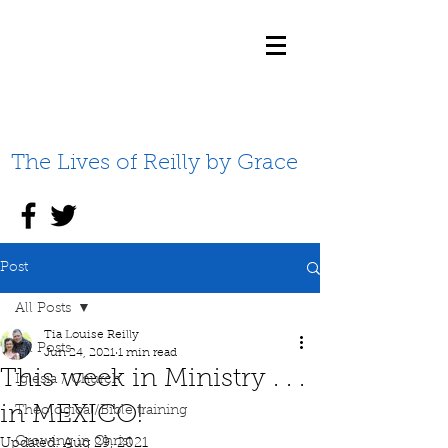
The Lives of Reilly by Grace
Post
All Posts
Tia Louise Reilly
All Posts
Jun 24, 2021
1 min read
This week in Ministry . . .
Iglesia / Church
in MEXICO!
Theological/Bible training
Growing in Christ
Updated:
Aug 29, 2021