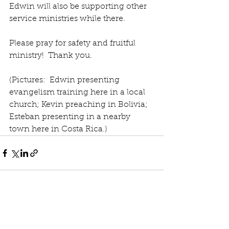
Edwin will also be supporting other 
service ministries while there.
Please pray for safety and fruitful 
ministry!  Thank you.
(Pictures:  Edwin presenting 
evangelism training here in a local 
church; Kevin preaching in Bolivia; 
Esteban presenting in a nearby 
town here in Costa Rica.)
See All
Recent Posts