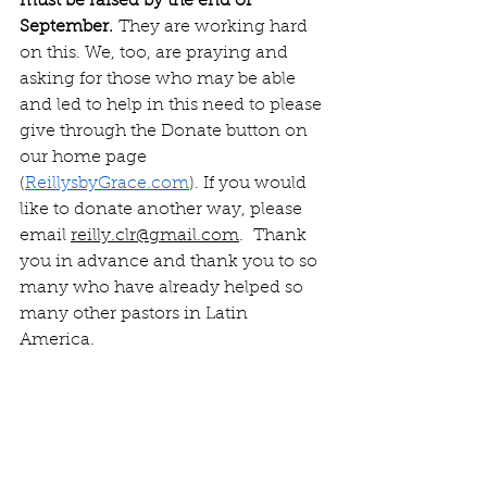
must be raised by the end of 
September.
 They are working hard 
on this. We, too, are praying and 
asking for those who may be able 
and led to help in this need to please 
give through the Donate button on 
our home page 
(
ReillysbyGrace.com
). If you would 
like to donate another way, please 
email 
reilly.clr@gmail.com
.  Thank 
you in advance and thank you to so 
many who have already helped so 
many other pastors in Latin 
America.  