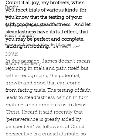
Count it all joy, my brothers, when 
Family
you meet trials of various kinds, for 
ESL
you know that the testing of your 
faith produces steadfastness.  And let 
Supporting Partners
steadfastness have its full effect, that 
Prison ministry
you may be perfect and complete, 
Voice of Liberty / Voz de Libertad
lacking in nothing.
  James 1:2-4
COV19
In this passage, James doesn’t
mean 
Sojourn Academy
rejoicing in trials and pain itself, but 
rather recognizing the potential, 
growth and good that can come 
from facing trials. The testing of faith 
leads to steadfastness, which in turn 
matures and completes us in Jesus 
Christ. I heard it said recently that 
“perseverance is greatly aided by 
perspective.” As followers of Christ 
perspective is a crucial attribute, so 