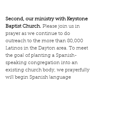
Second, our ministry with Keystone 
Baptist Church.
 Please join us in 
prayer as we continue to do 
outreach to the more than 80,000 
Latinos in the Dayton area. To meet 
the goal of planting a Spanish-
speaking congregation into an 
existing church body, we prayerfully 
will begin Spanish language 
services on August 24.
With faith in Him,