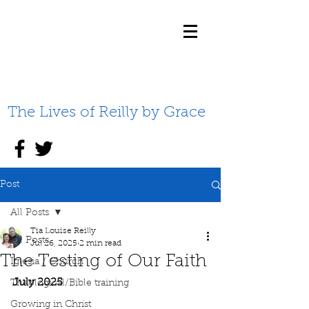
The Lives of Reilly by Grace
Post
All Posts
Tia Louise Reilly
All Posts
Jul 26, 2025
2 min read
The Testing of Our Faith
Iglesia / Church
July 2025
Theological/Bible training
Growing in Christ