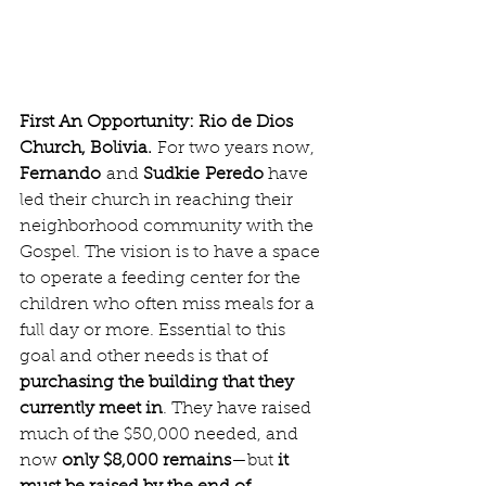
First An Opportunity: Rio de Dios 
Church, Bolivia.
 For two years now, 
Fernando
 and 
Sudkie
Peredo
 have 
led their church in reaching their 
neighborhood community with the 
Gospel. The vision is to have a space 
to operate a feeding center for the 
children who often miss meals for a 
full day or more. Essential to this 
goal and other needs is that of 
purchasing the building that they 
currently meet in
. They have raised 
much of the $50,000 needed, and 
now 
only $8,000 remains
—but 
it 