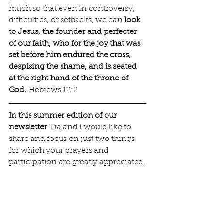
much so that even in controversy, 
difficulties, or setbacks, we can 
look 
to Jesus, the founder and perfecter 
of our faith, who for the joy that was 
set before him endured the cross, 
despising the shame, and is seated 
at the right hand of the throne of 
God.
 Hebrews 12:2
In this summer edition of our 
newsletter
 Tia and I would like to 
share and focus on just two things 
for which your prayers and 
participation are greatly appreciated.