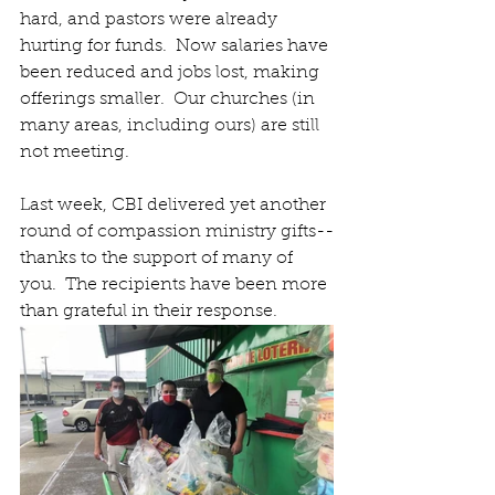
hard, and pastors were already 
hurting for funds.  Now salaries have 
been reduced and jobs lost, making 
offerings smaller.  Our churches (in 
many areas, including ours) are still 
not meeting.
Last week, CBI delivered yet another 
round of compassion ministry gifts--
thanks to the support of many of 
you.  The recipients have been more 
than grateful in their response.