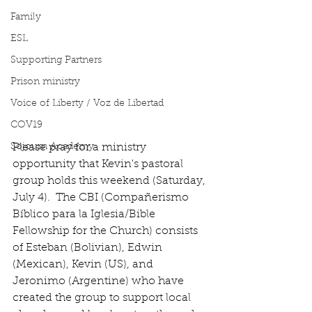
Family
ESL
Supporting Partners
Prison ministry
Voice of Liberty / Voz de Libertad
COV19
Please pray for a ministry 
Sojourn Academy
opportunity that Kevin's pastoral 
group holds this weekend (Saturday, 
July 4).  The CBI (Compañerismo 
Bíblico para la Iglesia/Bible 
Fellowship for the Church) consists 
of Esteban (Bolivian), Edwin 
(Mexican), Kevin (US), and 
Jeronimo (Argentine) who have 
created the group to support local 