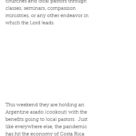
churches and local pastors through 
classes, seminars, compassion 
ministries, or any other endeavor in 
which the Lord leads.  
This weekend they are holding an 
Argentine asado (cookout) with the 
benefits going to local pastors.  Just 
like everywhere else, the pandemic 
has hit the economy of Costa Rica 