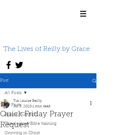
The Lives of Reilly by Grace
Post
All Posts
Tia Louise Reilly
All Posts
Jul 3, 2020
1 min read
Quick Friday Prayer
Iglesia / Church
Request
Theological/Bible training
Growing in Christ