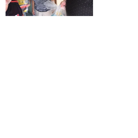
Always grateful for your prayers!
Kevin and Tia Reilly