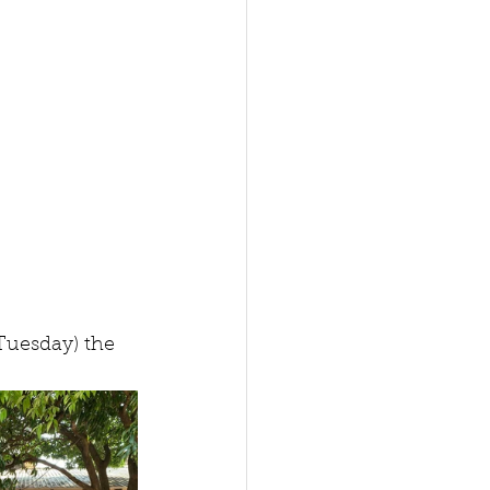
Tuesday) the 