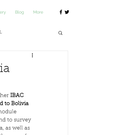
ery
Blog
More
L
journ Academy
ia
her 
IBAC 
d to Bolivia
module 
nd to survey 
, as well as 