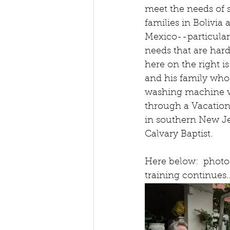
meet the needs of s
families in Bolivia 
Mexico--particular
needs that are hard
here on the right is
and his family whos
washing machine w
through a Vacation
in southern New Je
Calvary Baptist.
Here below:  photos
training continues..