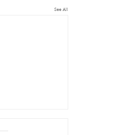
See All