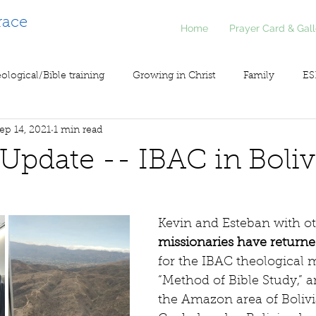
race
Home
Prayer Card & Gall
ological/Bible training
Growing in Christ
Family
ES
ep 14, 2021
1 min read
inistry
Voice of Liberty / Voz de Libertad
COV19
So
l Update -- IBAC in Boliv
Kevin and Esteban with ot
missionaries have returne
for the IBAC theological 
“Method of Bible Study,” a
the Amazon area of Bolivia