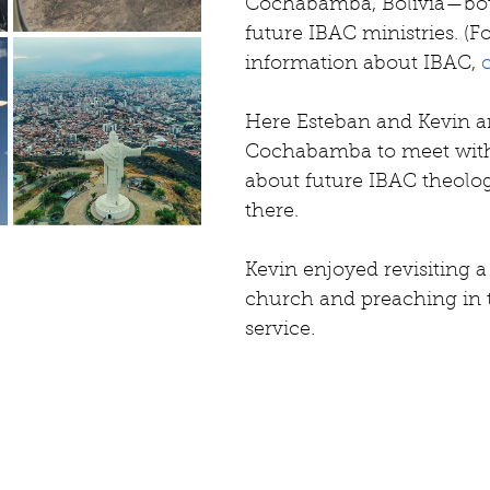
Cochabamba, Bolivia—both
future IBAC ministries. 
(F
information about IBAC, 
Here Esteban and Kevin ar
Cochabamba to meet with
about future IBAC theolo
there.
Kevin enjoyed revisiting a
church and preaching in 
service.