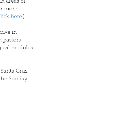
 areas of 
or more 
click here
.)
rive in 
 pastors 
gical modules 
 Santa Cruz 
the Sunday 