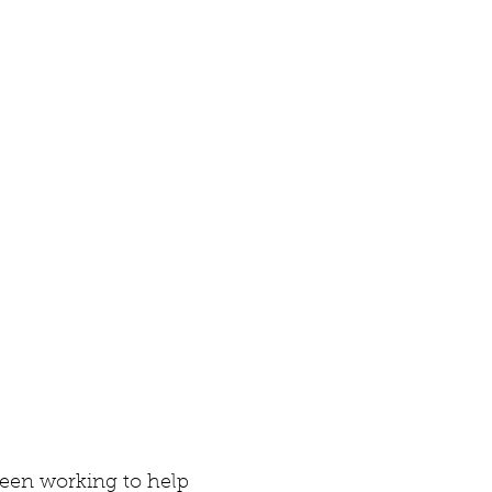
een working to help 