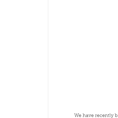
We have recently b