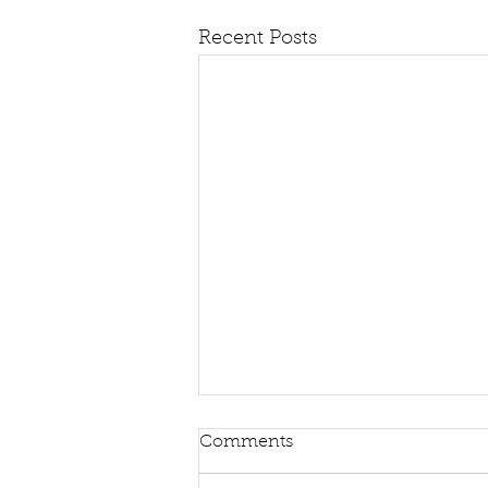
Recent Posts
Comments