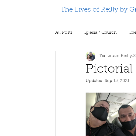
The Lives of Reilly by G
All Posts
Iglesia / Church
The
Tia Louise Reilly
S
Supporting Partners
Prison m
Pictoria
Updated:
Sep 15, 2021