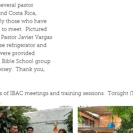
everal pastor 
and Costa Rica, 
ly those who have 
 to meet.  Pictured 
 Pastor Javier Vargas 
e refrigerator and 
ere provided 
 Bible School group 
rsey.  Thank you, 
 of IBAC meetings and training sessions.  Tonight (
.