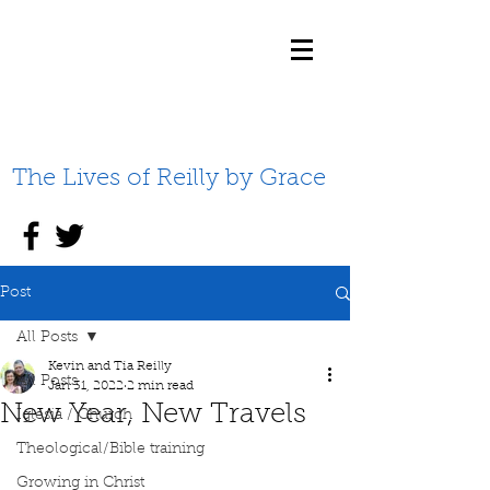
The Lives of Reilly by Grace
Post
All Posts
Kevin and Tia Reilly
All Posts
Jan 31, 2022
2 min read
New Year, New Travels
Iglesia / Church
Theological/Bible training
Growing in Christ