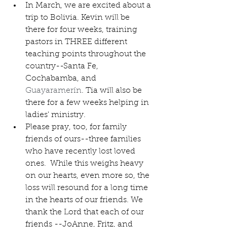
In March, we are excited about a 
trip to Bolivia. Kevin will be 
there for four weeks, training 
pastors in THREE different 
teaching points throughout the 
country--Santa Fe, 
Cochabamba, and 
Guayaramerín
. Tia will also be 
there for a few weeks helping in 
ladies' ministry. 
Please pray, too, for family 
friends of ours--three families 
who have recently lost loved 
ones.  While this weighs heavy 
on our hearts, even more so, the 
loss will resound for a long time 
in the hearts of our friends. We 
thank the Lord that each of our 
friends --JoAnne, Fritz, and 