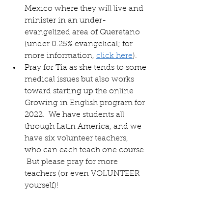
Mexico where they will live and 
minister in an under-
evangelized area of Queretano 
(under 0.25% evangelical; for 
more information, 
click here
).
Pray for Tia as she tends to some 
medical issues but also works 
toward starting up the online 
Growing in English program for 
2022.  We have students all 
through Latin America, and we 
have six volunteer teachers, 
who can each teach one course. 
 But please pray for more 
teachers (or even VOLUNTEER 
yourself)!