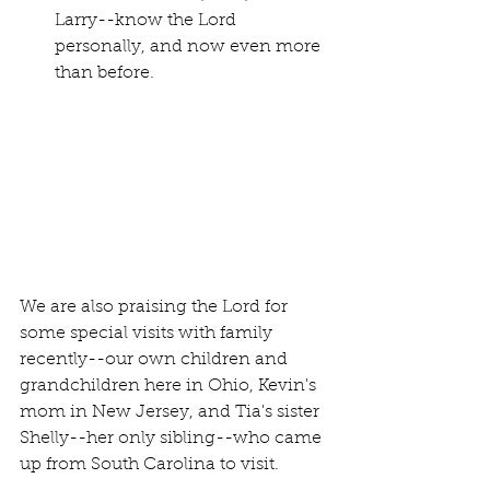
Larry--know the Lord 
personally, and now even more 
than before.
We are also praising the Lord for 
some special visits with family 
recently--our own children and 
grandchildren here in Ohio, Kevin's 
mom in New Jersey, and Tia's sister 
Shelly--her only sibling--who came 
up from South Carolina to visit.