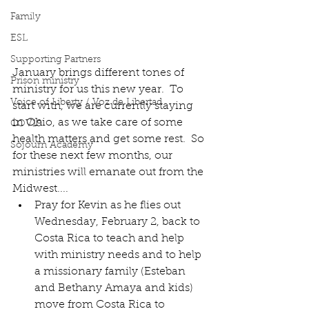
Family
ESL
Supporting Partners
January brings different tones of 
Prison ministry
ministry for us this new year.  To 
Voice of Liberty / Voz de Libertad
start with, we are currently staying 
in Ohio, as we take care of some 
COV19
health matters and get some rest.  So 
Sojourn Academy
for these next few months, our 
ministries will emanate out from the 
Midwest....
Pray for Kevin as he flies out 
Wednesday, February 2, back to 
Costa Rica to teach and help 
with ministry needs and to help 
a missionary family (Esteban 
and Bethany Amaya and kids) 
move from Costa Rica to 