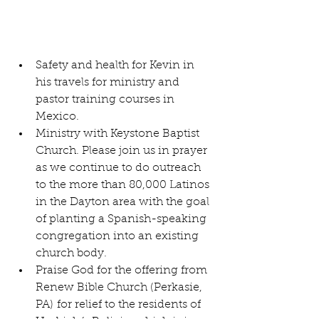
Safety and health for Kevin in 
his travels for ministry and 
pastor training courses in 
Mexico.
Ministry with Keystone Baptist 
Church. Please join us in prayer 
as we continue to do outreach 
to the more than 80,000 Latinos 
in the Dayton area with the goal 
of planting a Spanish-speaking 
congregation into an existing 
church body.
Praise God for the offering from 
Renew Bible Church (Perkasie, 
PA) for relief to the residents of 