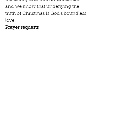
and we know that underlying the 
truth of Christmas is God's boundless 
love.
Prayer requests