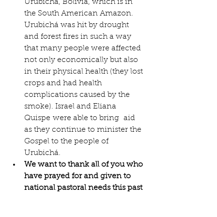
Urubichá, Bolivia, which is in 
the South American Amazon. 
Urubichá was hit by drought 
and forest fires in such a way 
that many people were affected 
not only economically but also 
in their physical health (they lost 
crops and had health 
complications caused by the 
smoke). Israel and Eliana 
Quispe were able to bring  aid 
as they continue to minister the 
Gospel to the people of 
Urubichá.
We want to thank all of you who 
have prayed for and given to 
national pastoral needs this past 
year. 