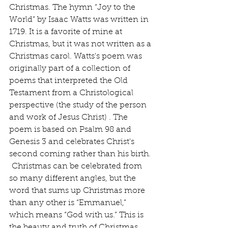
Christmas. The hymn “Joy to the 
World” by Isaac Watts was written in 
1719. It is a favorite of mine at 
Christmas, but it was not written as a 
Christmas carol. Watts's poem was 
originally part of a collection of 
poems that interpreted the Old 
Testament from a Christological 
perspective (the study of the person 
and work of Jesus Christ) . The 
poem is based on Psalm 98 and 
Genesis 3 and celebrates Christ's 
second coming rather than his birth. 
 Christmas can be celebrated from 
so many different angles, but the 
word that sums up Christmas more 
than any other is “Emmanuel,” 
which means “God with us.” This is 
the beauty and truth of Christmas, 