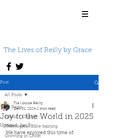
The Lives of Reilly by Grace
Post
All Posts
Tia Louise Reilly
All Posts
Dec 31, 2024
2 min read
Joy to the World in 2025
Iglesia / Church
Updated:
Jan 3
Theological/Bible training
We have enjoyed this time of 
Growing in Christ