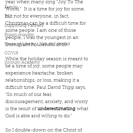
year when many sing “Joy To The 
Family
World.”  It is a time for joy for some, 
but not for everyone; in fact, 
ESL
Christmas can be a difficult time for 
Supporting Partners
some people. I am one of those 
Prison ministry
people; I was the youngest in an 
Voice of Liberty / Voz de Libertad
Immigrant household of 10.
COV19
While the holiday season is meant to 
Sojourn Academy
be a time of joy, some people may 
experience heartache, broken 
relationships, or loss, making it a 
difficult time. Paul David Tripp says, 
“So much of our fear, 
discouragement, anxiety, and worry 
is the result of 
underestimating
 what 
God is able and willing to do.” 
So I double-down on the Christ of 