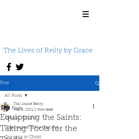
The Lives of Reilly by Grace
Post
All Posts
Tia Louise Reilly
All Posts
Mar 6, 2021
2 min read
Equipping the Saints:
Iglesia / Church
Taking Tools for the
Theological/Bible training
Growing in Christ