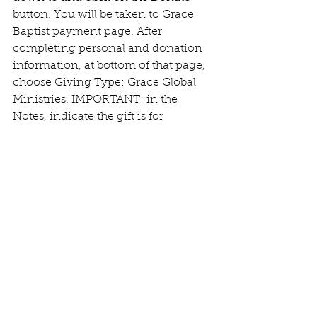
button. You will be taken to Grace 
Baptist payment page. After 
completing personal and donation 
information, at bottom of that page, 
choose Giving Type: Grace Global 
Ministries. IMPORTANT: in the 
Notes, indicate the gift is for  
Coffee/Pastors. For questions or 
other donation options, please write 
to reilly.clr@gmail.com.