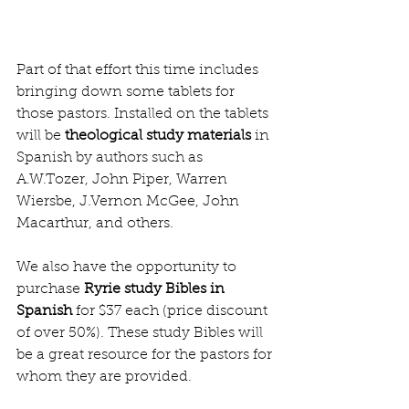
Part of that effort this time includes 
bringing down some tablets for 
those pastors. Installed on the tablets 
will be
 theological study materials 
in 
Spanish by authors such as  
A.W.Tozer, John Piper, Warren 
Wiersbe, J.Vernon McGee, John 
Macarthur, and others. 
We also have the opportunity to 
purchase 
Ryrie study Bibles in 
Spanish
 for $37 each (price discount 
of over 50%). These study Bibles will 
be a great resource for the pastors for 
whom they are provided. 