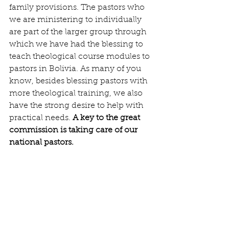
family provisions. The pastors who 
we are ministering to individually 
are part of the larger group through 
which we have had the blessing to 
teach theological course modules to 
pastors in Bolivia. As many of you 
know, besides blessing pastors with 
more theological training, we also 
have the strong desire to help with 
practical needs. 
A key to the great 
commission is taking care of our 
national pastors. 