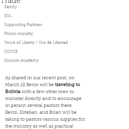
Trade
Family
ESL
Supporting Partners
Prison ministry
Voice of Liberty / Voz de Libertad
COV19
Sojourn Academy
As shared in our recent post, on 
March 18 Kevin will be 
traveling to 
Bolivia 
with a few other men to 
minister directly and to encourage 
in person several pastors there. 
Kevin, Esteban, and Brian will be 
taking to pastors various supplies for 
the ministry as well as practical 