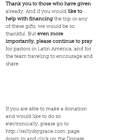
Thank you to those who have given
already. And if you would 
like to 
help with financing
 the trip or any 
of these gifts, we would be so 
thankful. But 
even more 
importantly, please continue to pray 
for pastors in Latin America, and for 
the team traveling to encourage and 
share. 
If you are able to make a donation 
and would like to do so 
electronically, please go to 
http://reillysbygrace.com, page 
down to and click on the Donate 