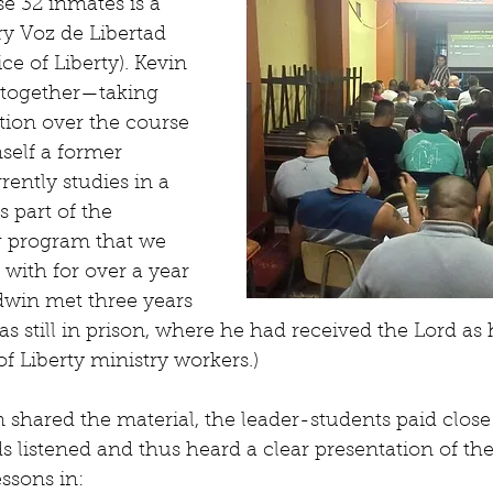
se 32 inmates is a 
ry Voz de Libertad 
ce of Liberty). Kevin 
together—taking 
ction over the course 
self a former 
rently studies in a 
s part of the 
g program that we 
with for over a year 
dwin met three years 
still in prison, where he had received the Lord as h
f Liberty ministry workers.)
shared the material, the leader-students paid close 
 listened and thus heard a clear presentation of the
ssons in: