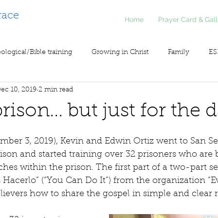
race
Home
Prayer Card & Gall
ological/Bible training
Growing in Christ
Family
ES
ec 10, 2019
2 min read
inistry
Voice of Liberty / Voz de Libertad
COV19
So
rison... but just for the 
mber 3, 2019), Kevin and Edwin Ortiz went to San Se
rison and started training over 32 prisoners who are 
ches within the prison. The first part of a two-part s
 Hacerlo” (“You Can Do It”) from the organization “Ev
ievers how to share the gospel in simple and clear r