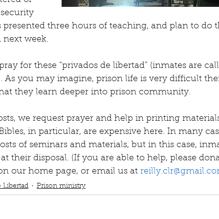
tered or 
security 
 presented three hours of teaching, and plan to do 
m next week.
pray for these “privados de libertad” (inmates are cal
). As you may imagine, prison life is very difficult th
what they learn deeper into prison community.
costs, we request prayer and help in printing material
Bibles, in particular, are expensive here. In many ca
osts of seminars and materials, but in this case, inm
at their disposal. (If you are able to help, please do
on our home page, or email us at 
reilly.clr@gmail.c
 Libertad
Prison ministry