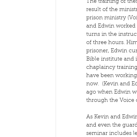
The training of the
result of the minist
prison ministry (Voi
and Edwin worked 
turns in the instru
of three hours. Him
prisoner, Edwin cur
Bible institute and i
chaplaincy trainin
have been working 
now.  (Kevin and E
ago when Edwin was 
through the Voice o
As Kevin and Edwin 
and even the guards
seminar includes le