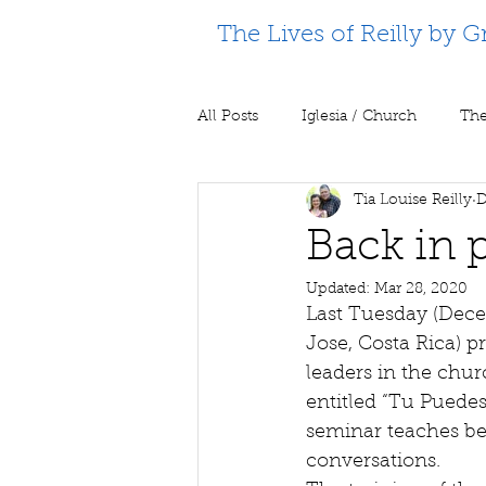
The Lives of Reilly by G
All Posts
Iglesia / Church
The
Tia Louise Reilly
D
Supporting Partners
Prison m
Back in p
Updated:
Mar 28, 2020
Last Tuesday (Dece
Jose, Costa Rica) p
leaders in the chur
entitled “Tu Puedes
seminar teaches bel
conversations. 