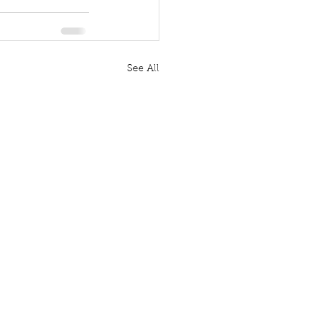
See All