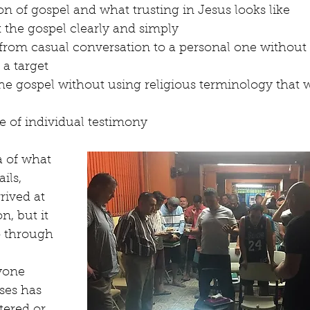
ion of gospel and what trusting in Jesus looks like
 the gospel clearly and simply
from casual conversation to a personal one without
 a target
he gospel without using religious terminology that 
 of individual testimony 
a of what 
ils, 
rived at 
n, but it 
o through 
 
yone 
ses has 