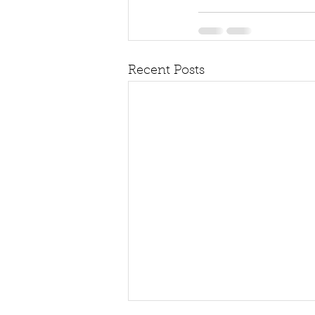
Recent Posts