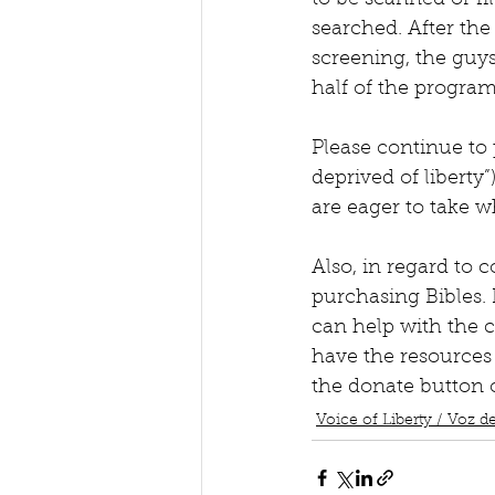
to be scanned or fil
searched. After the 
screening, the guys
half of the progra
Please continue to 
deprived of liberty”
are eager to take 
Also, in regard to 
purchasing Bibles. 
can help with the c
have the resources 
the donate button 
Voice of Liberty / Voz de