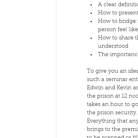
A clear definit
How to present
How to bridge 
person feel like
How to share t
understood
The importance
To give you an ide
such a seminar enta
Edwin and Kevin ar
the prison at 12 noo
takes an hour to g
the prison security.
Everything that an
brings to the premi