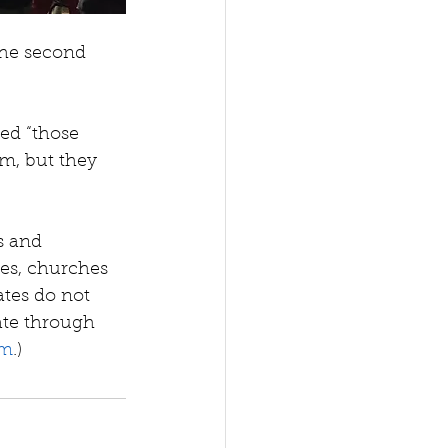
the second 
led “those 
em, but they 
s and 
ses, churches 
ates do not 
nate through 
om
.) 