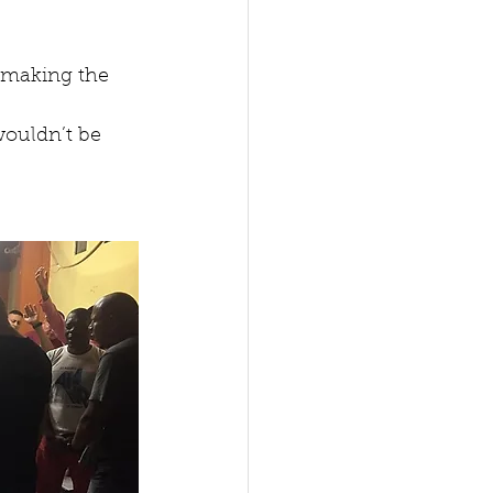
 making the 
wouldn’t be 