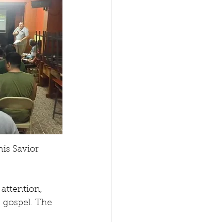
is Savior 
attention, 
 gospel. The 