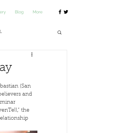
ery
Blog
More
L
journ Academy
day
bastian (San 
believers and 
eminar 
enTell,” the 
elationship 