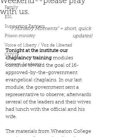
Weekend--please pray
Family
with us.
ESL
Supporting Partners
("Ministry Moments" = short, quick 
updates)
Prison ministry
Voice of Liberty / Voz de Libertad
Tonight at the institute our 
COV19
chaplaincy training
 modules 
Sojourn Academy
continue toward the goal of 16-
approved-by-the-government 
evangelical chaplains. In our last 
module, the government sent a 
representative to observe; afterwards 
several of the leaders and their wives 
had lunch with the official and his 
wife.
The materials from Wheaton College 