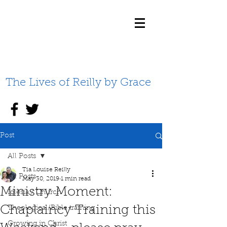
The Lives of Reilly by Grace
Post
All Posts
Tia Louise Reilly
All Posts
May 30, 2019
1 min read
Ministry Moment:
Iglesia / Church
Chaplaincy Training this
Theological/Bible training
Growing in Christ