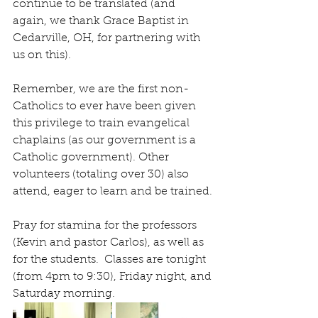
continue to be translated (and 
again, we thank Grace Baptist in 
Cedarville, OH, for partnering with 
us on this).
Remember, we are the first non-
Catholics to ever have been given 
this privilege to train evangelical 
chaplains (as our government is a 
Catholic government). Other 
volunteers (totaling over 30) also 
attend, eager to learn and be trained.
Pray for stamina for the professors 
(Kevin and pastor Carlos), as well as 
for the students.  Classes are tonight 
(from 4pm to 9:30), Friday night, and 
Saturday morning.