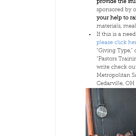
provide the stu
sponsored by o
your help to ra
materials, meals
If this is a n
please click he
“Giving Type,” 
“Pastors Traini
write check out
Metropolitan Sa
Cedarville, OH 