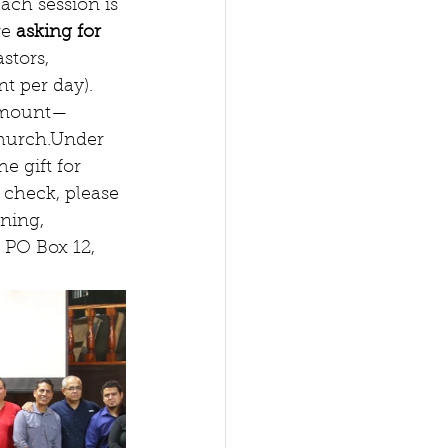
Each session is 
e 
asking for 
stors, 
t per day).   
 amount—
hurch.Under 
e gift for 
 check, please 
ning, 
 PO Box 12, 