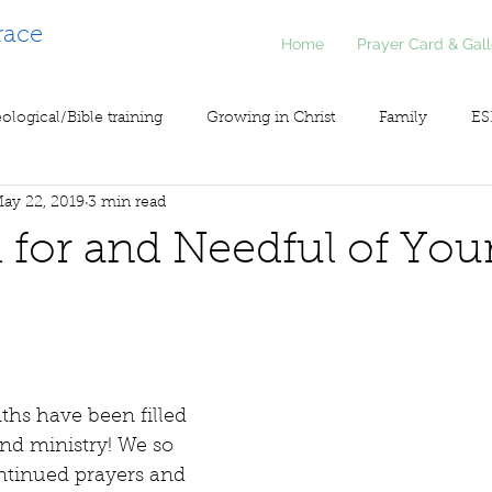
race
Home
Prayer Card & Gall
ological/Bible training
Growing in Christ
Family
ES
ay 22, 2019
3 min read
inistry
Voice of Liberty / Voz de Libertad
COV19
So
 for and Needful of You
ths have been filled 
nd ministry! We so 
ntinued prayers and 