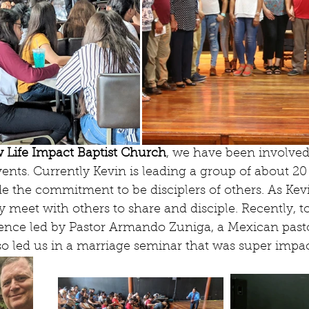
 Life Impact Baptist Church
, we have been involved 
vents. Currently Kevin is leading a group of about 2
he commitment to be disciplers of others. As Kevi
 meet with others to share and disciple. Recently, t
rence led by Pastor Armando Zuniga, a Mexican pasto
o led us in a marriage seminar that was super impac