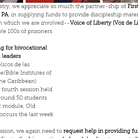
stry, we appreciate so much the partner-ship of 
Firs
, PA
, in supplying funds to provide discipleship materi
th which we are involved--
Voice of Liberty (Voz de Li
le 100s of prisoners.
g for bivocational 
 leaders 
licos de las 
/Bible Institutes of 
he Caribbean) 
 fourth session held 
round 50 students 
t module, Old 
occurs the last week 
ession, we again need to 
request help in providing f