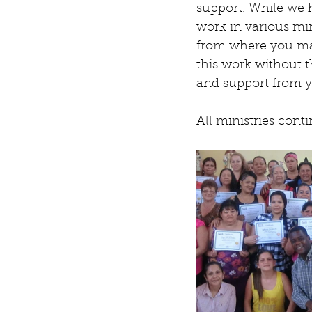
support. While we h
work in various min
from where you ma
this work without t
and support from y
All ministries cont