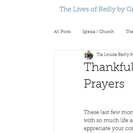
The Lives of Reilly by G
All Posts
Iglesia / Church
The
Tia Louise Reilly
M
Supporting Partners
Prison m
Thankful
Prayers
These last few mon
with so much life a
appreciate your co