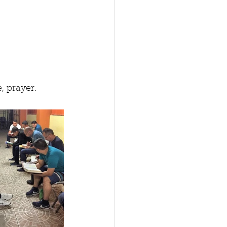
, prayer. 