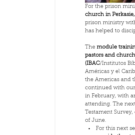
For the prison mini
church in Perkasie
prison ministry wi
has helped to discip
The 
module trainin
pastors and church
(IBAC
/Institutos Bíb
Américas y el Caribe
the Americas and t
continued with our
in February, with a
attending. The nex
Testament Survey, 
of June.  
For this next s