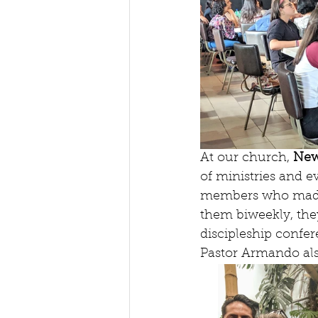
At our church, 
New
of ministries and e
members who made t
them biweekly, they
discipleship confe
Pastor Armando als