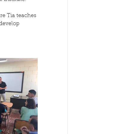
e Tia teaches 
 develop 