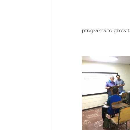
programs to grow t