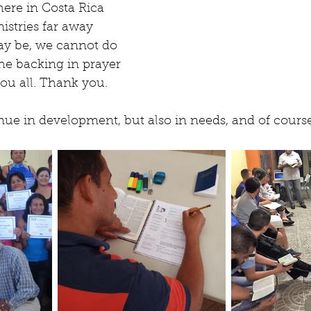
ere in Costa Rica 
istries far away 
y be, we cannot do 
he backing in prayer 
ou all. Thank you.
inue in development, but also in needs, and of course