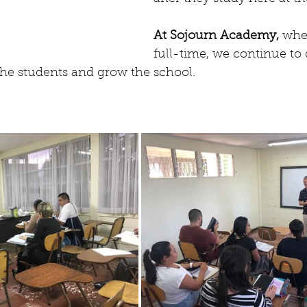
At Sojourn Academy, 
wher
full-time, we continue to
he students and grow the school.