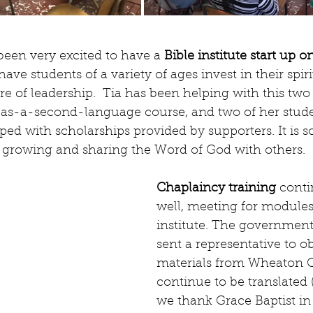
een very excited to have a 
Bible institute start up
ave students of a variety of ages invest in their spiri
e of leadership.  Tia has been helping with this two
as-a-second-language course, and two of her stude
d with scholarships provided by supporters. It is so
in growing and sharing the Word of God with others.
Chaplaincy training
 conti
well, meeting for modules 
institute. The government
sent a representative to o
materials from Wheaton C
continue to be translated 
we thank Grace Baptist in 