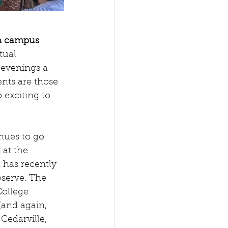
 on campus
. 
tual 
 evenings a 
nts are those 
 exciting to 
nues to go 
at the 
 has recently 
bserve. The 
ollege 
(and again, 
Cedarville, 