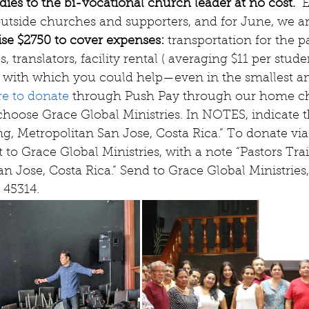
dies to the bi-vocational church leader at no cost. 
 
utside churches and supporters, and for June, we ar
ise $2750 to cover expenses: 
transportation for the pa
, translators, facility rental ( averaging $11 per studen
eed with which you could help—even in the smallest
re to donate 
through Push Pay through our home c
choose Grace Global Ministries. In NOTES, indicate th
ng, Metropolitan San Jose, Costa Rica.” To donate via
 to Grace Global Ministries, with a note “Pastors Trai
n Jose, Costa Rica.” Send to Grace Global Ministries,
 45314. 