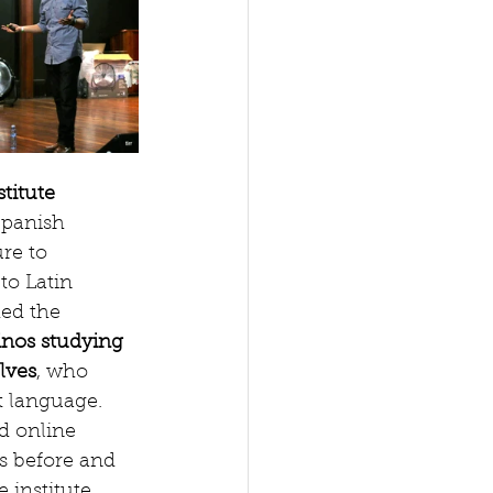
titute
Spanish 
re to 
to Latin 
ed the 
inos studying 
lves
, who 
t language. 
d online 
s before and 
 institute. 