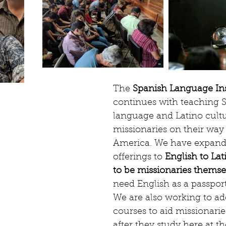
The 
Spanish Language Ins
continues with teaching 
language and Latino cultu
missionaries on their way 
America. We have expand
offerings to 
English to Lat
to be missionaries themse
need English as a passpor
We are also working to ad
courses to aid missionarie
after they study here at the