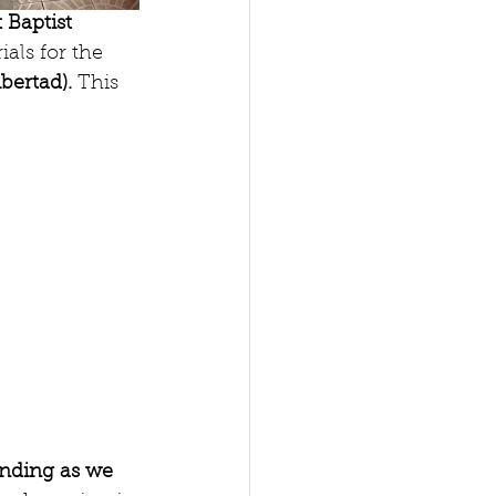
t Baptist 
als for the 
bertad). 
This 
unding as we 