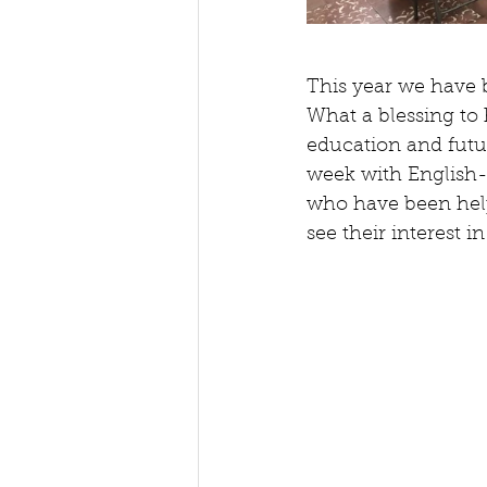
This year we have b
What a blessing to h
education and futur
week with English-
who have been helpe
see their interest 