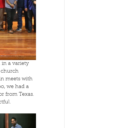
in a variety 
0 church 
n meets with 
oo, we had a 
r from Texas. 
tful.