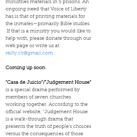
ministries materials in 5 prisons. An 
ongoing need that Voice of Liberty 
has is that of printing materials for 
the inmates—primarily Bible studies. 
 If that is a ministry you would like to 
help with, please donate through our 
web page or write us at 
reilly.clr@gmail.com.
Coming up soon
:
“Casa de Juicio”/”Judgement House” 
is a special drama performed by 
members of seven churches 
working together. According to the 
official website, “Judgement House  
is a walk-through drama that 
presents the truth of people's choices 
versus the consequences of those 