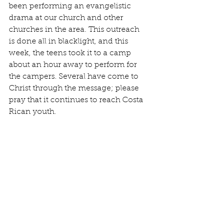
been performing an evangelistic 
drama at our church and other 
churches in the area. This outreach 
is done all in blacklight, and this 
week, the teens took it to a camp 
about an hour away to perform for 
the campers. Several have come to 
Christ through the message; please 
pray that it continues to reach Costa 
Rican youth.