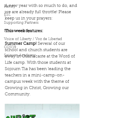
A new year with so much to do, and 
Family
we are already full throttle! Please 
ESL
keep us in your prayers:
Supporting Partners
This week features:
Prison ministry
Voice of Liberty / Voz de Libertad
Summer Camp! 
Several of our 
COV19
school and church students are 
Sojourn Academy
away in Guanacaste at the Word of 
Life camp. With those students at 
Sojourn Tia has been leading the 
teachers in a mini-camp-on-
campus week with the theme of 
Growing in Christ, Growing our 
Community.