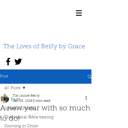
The Lives of Reilly by Grace
Post
All Posts
Tia Louise Reilly
All Posts
Jan 25, 2019
3 min read
A new year with so much
Iglesia / Church
to do!
Theological/Bible training
Growing in Christ