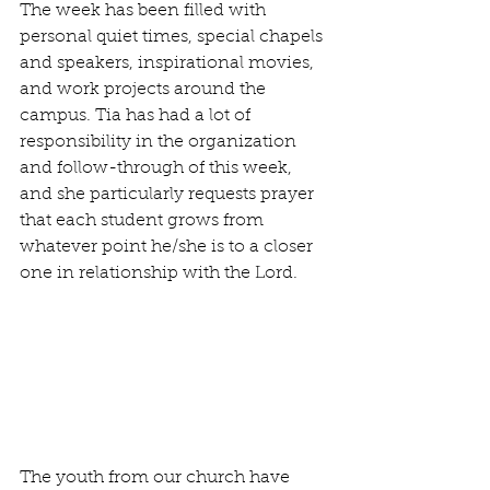
The week has been filled with 
personal quiet times, special chapels 
and speakers, inspirational movies, 
and work projects around the 
campus. Tia has had a lot of 
responsibility in the organization 
and follow-through of this week, 
and she particularly requests prayer 
that each student grows from 
whatever point he/she is to a closer 
one in relationship with the Lord.
The youth from our church have 