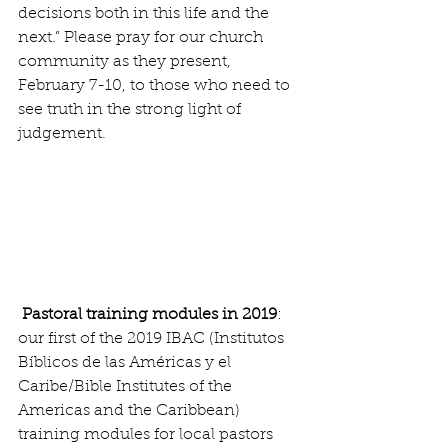
decisions both in this life and the 
next.” Please pray for our church 
community as they present, 
February 7-10, to those who need to 
see truth in the strong light of 
judgement.
 Pastoral training modules in 2019
:  
our first of the 2019 IBAC (Institutos 
Bíblicos de las Américas y el 
Caribe/Bible Institutes of the 
Americas and the Caribbean) 
training modules for local pastors 