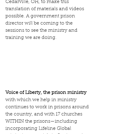
Cedarville, OH, to make this 
translation of materials and videos 
possible. A government prison 
director will be coming to the 
sessions to see the ministry and 
training we are doing.
Voice of Liberty, the prison ministry 
with which we help in ministry 
continues to work in prisons around 
the country, and with 17 churches 
WITHIN the prisons—including 
incorporating Lifeline Global 