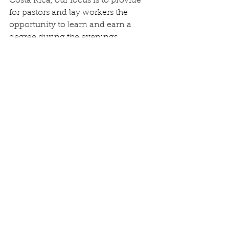
Costa Rica, our focus is to provide 
for pastors and lay workers the 
opportunity to learn and earn a 
degree during the evenings.
Our current needs:
We are 
grateful for the $300 out of 
$500
 that we need to raise to help 
meet ministry costs. Several of you 