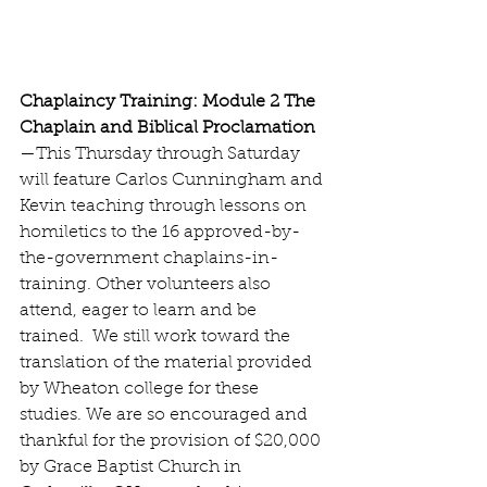
Chaplaincy Training: Module 2 The 
Chaplain and Biblical Proclamation
—This Thursday through Saturday 
will feature Carlos Cunningham and 
Kevin teaching through lessons on 
homiletics to the 16 approved-by-
the-government chaplains-in-
training. Other volunteers also 
attend, eager to learn and be 
trained.  We still work toward the 
translation of the material provided 
by Wheaton college for these 
studies. We are so encouraged and 
thankful for the provision of $20,000 
by Grace Baptist Church in 