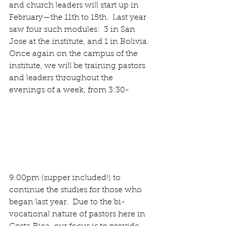
and church leaders will start up in 
February—the 11th to 15th.  Last year 
saw four such modules:  3 in San 
Jose at the institute, and 1 in Bolivia. 
Once again on the campus of the 
institute, we will be training pastors 
and leaders throughout the 
evenings of a week, from 3:30- 
9:00pm (supper included!) to 
continue the studies for those who 
began last year.  Due to the bi-
vocational nature of pastors here in 