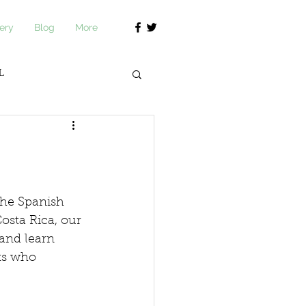
ery
Blog
More
L
journ Academy
the Spanish 
osta Rica, our 
 and learn 
ts who 