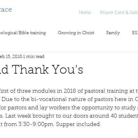
race
Home
Prayer Card & Gall
ological/Bible training
Growing in Christ
Family
ES
eb 15, 2018
1 min read
inistry
Voice of Liberty / Voz de Libertad
COV19
So
nd Thank You's
irst of three modules in 2018 of pastoral training at 
 Due to the bi-vocational nature of pastors here in C
 for pastors and lay workers the opportunity to study
s. Last week brought to our doors around 40 studen
t from 3:30-9:00pm. Supper included.