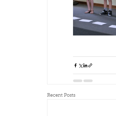
Recent Posts