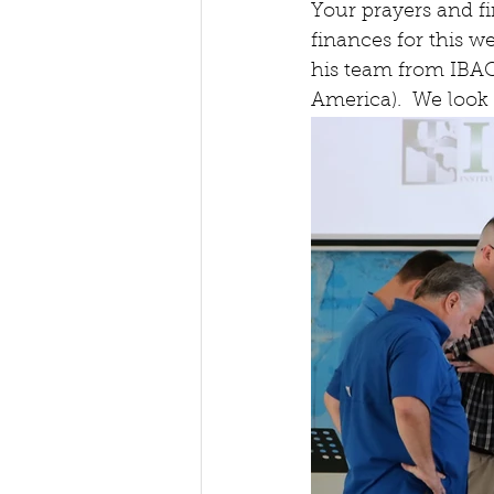
Your prayers and fi
finances for this w
his team from IBAC 
America).  We look 