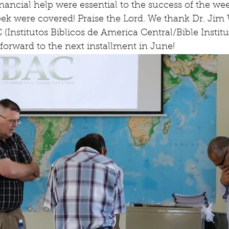
nancial help were essential to the success of the week
eek were covered! Praise the Lord. We thank Dr. Jim
(Institutos Biblicos de America Central/Bible Institu
forward to the next installment in June!