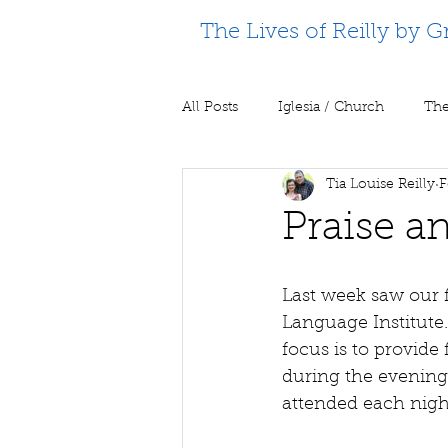
The Lives of Reilly by G
All Posts
Iglesia / Church
The
Tia Louise Reilly
F
Supporting Partners
Prison m
Praise a
Last week saw our f
Language Institute.
focus is to provide
during the evening
attended each nigh