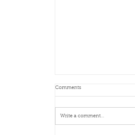
Comments
Write a comment...
Sing Hymns With Me Again