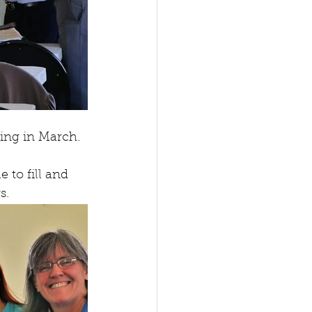
ing in March. 
to fill and 
s. 