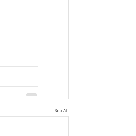
See All