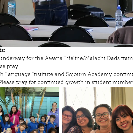
s:
e underway for the Awana Lifeline/Malachi Dads train
se pray.
ish Language Institute and Sojourn Academy continue 
 Please pray for continued growth in student number