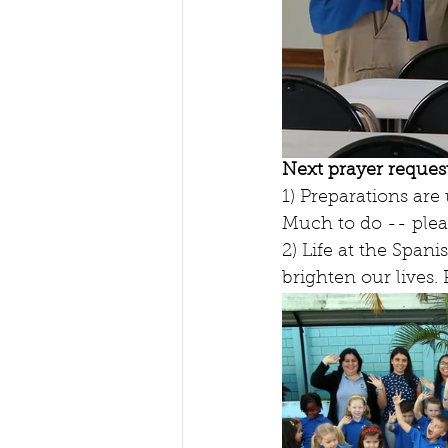
Next prayer request
1) Preparations ar
Much to do -- plea
2) Life at the Span
brighten our lives.