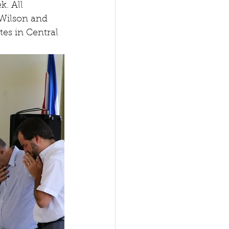
. All 
 Wilson and 
tes in Central 