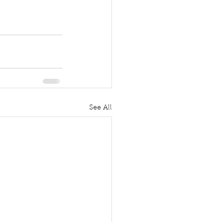
See All