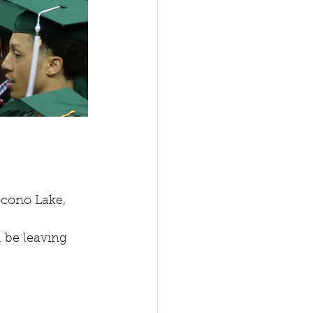
cono Lake, 
l be leaving 