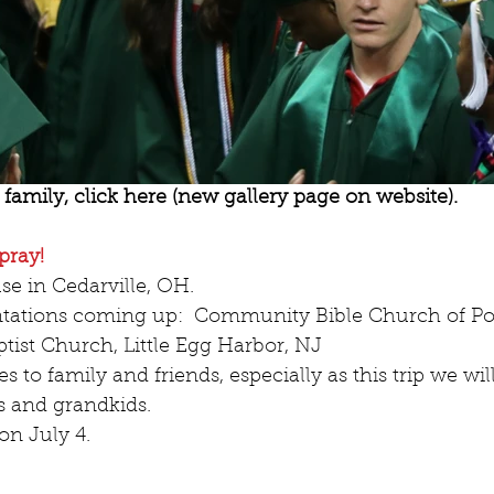
family, click here (new gallery page on website).
pray!
se in Cedarville, OH.  
ntations coming up:  Community Bible Church of Po
tist Church, Little Egg Harbor, NJ  
 to family and friends, especially as this trip we wil
 and grandkids.  
on July 4. 