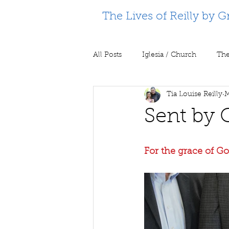
The Lives of Reilly by G
All Posts
Iglesia / Church
The
Tia Louise Reilly
M
Supporting Partners
Prison m
Sent by 
For the grace of God