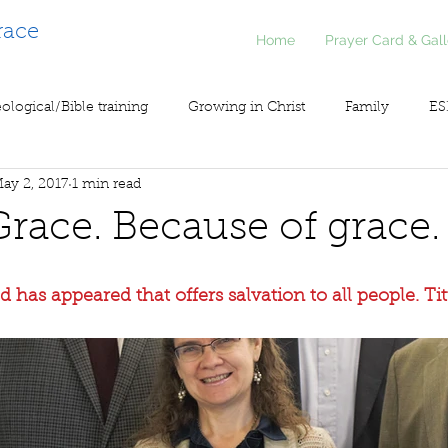
race
Home
Prayer Card & Gall
ological/Bible training
Growing in Christ
Family
ES
ay 2, 2017
1 min read
inistry
Voice of Liberty / Voz de Libertad
COV19
So
Grace. Because of grace.
 has appeared that offers salvation to all people. Tit