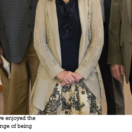
we enjoyed the 
nge of being 