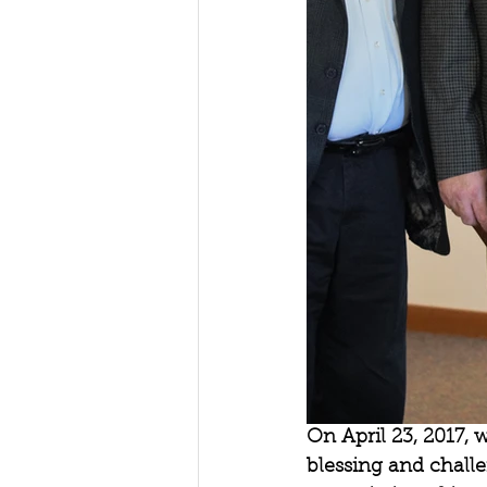
On April 23, 2017, 
blessing and challe