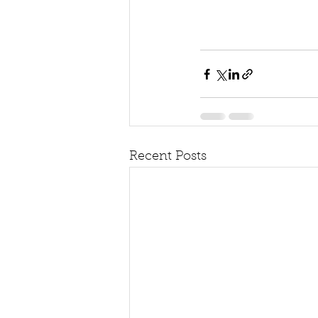
Recent Posts