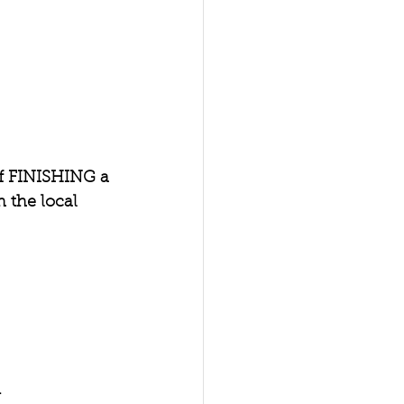
of FINISHING a 
the local 
 