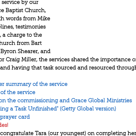
service by our 
 Baptist Church, 
ith words from Mike 
lines, testimonies 
 a charge to the 
church from Bart 
Byron Shearer, and 
r Craig Miller, the services shared the importance 
d having that task sourced and resourced through 
er summary of the service
 of the service
 on the commissioning and Grace Global Ministries
ng a Task Unfinished" (Getty Global version)
 prayer card
des!
 congratulate Tara (our youngest) on completing her