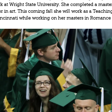
 at Wright State University. She completed a master
in art. This coming fall she will work as a Teaching
Cincinnati while working on her masters in Romance