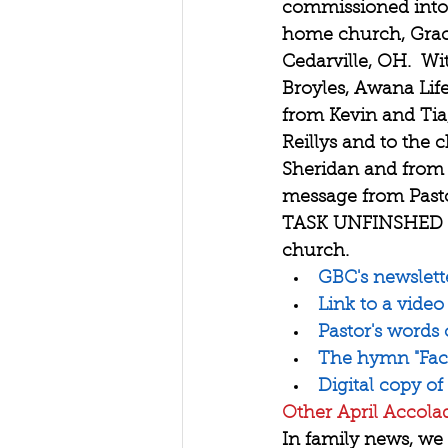
commissioned into 
home church, Grace
Cedarville, OH.  W
Broyles, Awana Life
from Kevin and Tia,
Reillys and to the 
Sheridan and from 
message from Pasto
TASK UNFINSHED an
church.
GBC's newslett
Link to a video
Pastor's words
The hymn "Faci
Digital copy of
Other April Accola
In family news, we