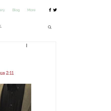
ery
Blog
More
L
journ Academy
us 2:11