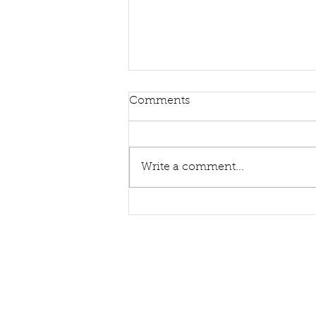
Comments
Write a comment...
Sing Hymns With Me Again