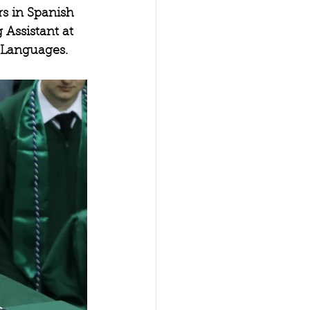
s in Spanish 
 Assistant at 
 Languages.