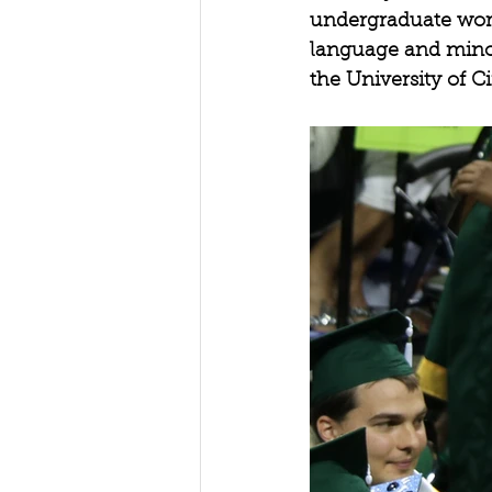
undergraduate work
language and minor 
the University of 