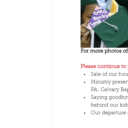
For more photos of 
Please continue to 
Sale of our hou
Ministry prese
PA; Calvary Bap
Saying goodbyes
behind our kids
Our departure 