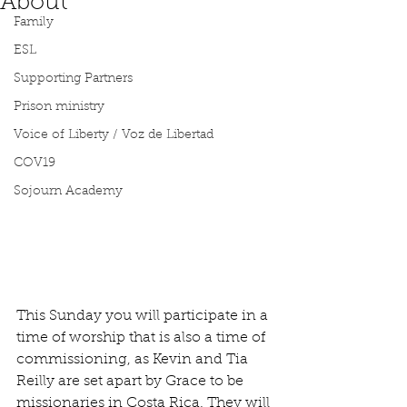
About"
Family
ESL
Supporting Partners
Prison ministry
Voice of Liberty / Voz de Libertad
COV19
Sojourn Academy
This Sunday you will participate in a 
time of worship that is also a time of 
commissioning, as Kevin and Tia 
Reilly are set apart by Grace to be 
missionaries in Costa Rica. They will 