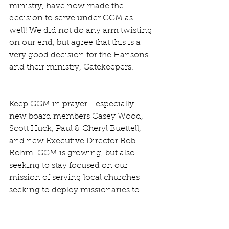
ministry, have now made the 
decision to serve under GGM as 
well! We did not do any arm twisting 
on our end, but agree that this is a 
very good decision for the Hansons 
and their ministry, Gatekeepers. 
Keep GGM in prayer--especially 
new board members Casey Wood, 
Scott Huck, Paul & Cheryl Buettell, 
and new Executive Director Bob 
Rohm. GGM is growing, but also 
seeking to stay focused on our 
mission of serving local churches 
seeking to deploy missionaries to 
specific works.