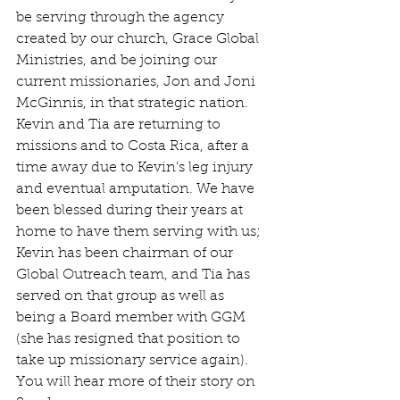
be serving through the agency 
created by our church, Grace Global 
Ministries, and be joining our 
current missionaries, Jon and Joni 
McGinnis, in that strategic nation. 
Kevin and Tia are returning to 
missions and to Costa Rica, after a 
time away due to Kevin's leg injury 
and eventual amputation. We have 
been blessed during their years at 
home to have them serving with us; 
Kevin has been chairman of our 
Global Outreach team, and Tia has 
served on that group as well as 
being a Board member with GGM 
(she has resigned that position to 
take up missionary service again). 
You will hear more of their story on 