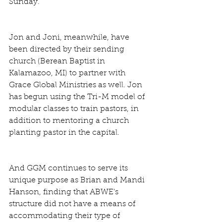
Sunday.
Jon and Joni, meanwhile, have 
been directed by their sending 
church (Berean Baptist in 
Kalamazoo, MI) to partner with 
Grace Global Ministries as well. Jon 
has begun using the Tri-M model of 
modular classes to train pastors, in 
addition to mentoring a church 
planting pastor in the capital. 
And GGM continues to serve its 
unique purpose as Brian and Mandi 
Hanson, finding that ABWE's 
structure did not have a means of 
accommodating their type of 