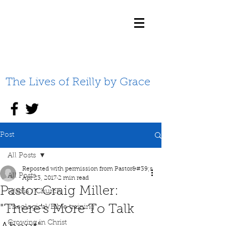
The Lives of Reilly by Grace
Post
All Posts
Reposted with permission from Pastor&#39;s
All Posts
Apr 23, 2017
2 min read
Pastor Craig Miller:
Iglesia / Church
"There's More To Talk
Theological/Bible training
Growing in Christ