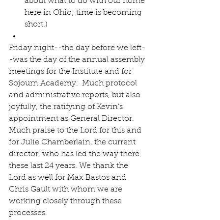
about what to do with our home 
here in Ohio; time is becoming 
short.)  
Friday night--the day before we left-
-was the day of the annual assembly 
meetings for the Institute and for 
Sojourn Academy.  Much protocol 
and administrative reports, but also 
joyfully, the ratifying of Kevin's 
appointment as General Director. 
Much praise to the Lord for this and 
for Julie Chamberlain, the current 
director, who has led the way there 
these last 24 years. We thank the 
Lord as well for Max Bastos and 
Chris Gault with whom we are 
working closely through these 
processes.  