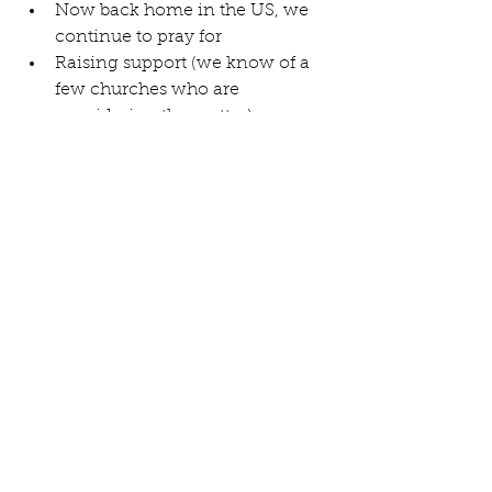
Now back home in the US, we 
continue to pray for  
Raising support (we know of a 
few churches who are 
considering the matter).  
Preparing and packing  
Housing here and there  
Having to say "good-byes" at 
home and school and church  
Our plan for departure on July 4 
and immediate start on visas   
See All
Recent Posts