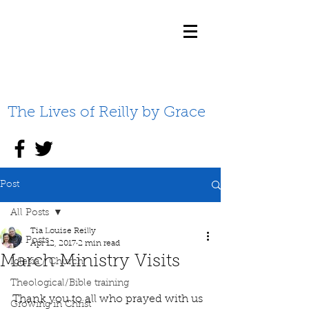
The Lives of Reilly by Grace
Post
All Posts
Tia Louise Reilly
All Posts
Apr 12, 2017
2 min read
March Ministry Visits
Iglesia / Church
Theological/Bible training
Thank you to all who prayed with us 
Growing in Christ