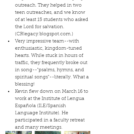
outreach. They helped in two 
teen outreaches, and we know 
of at least 15 students who asked 
the Lord for salvation.
(CRlegacy.blogspot.com.)   
Very impressive team--with 
enthusiastic, kingdom-tuned 
hearts. While stuck in hours of 
traffic, they frequently broke out 
in song--"psalms, hymns, and 
spiritual songs"--literally. What a 
blessing!  
Kevin flew down on March 16 to 
work at the Institute of Lengua 
Española (ILE/Spanish 
Language Institute). He 
participated in a faculty retreat 
and many meetings.  