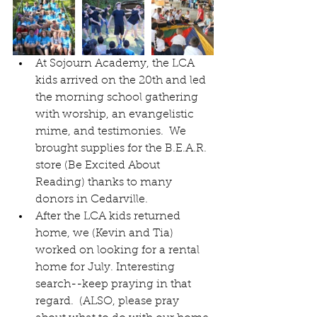
At Sojourn Academy, the LCA 
kids arrived on the 20th and led 
the morning school gathering 
with worship, an evangelistic 
mime, and testimonies.  We 
brought supplies for the B.E.A.R. 
store (Be Excited About 
Reading) thanks to many 
donors in Cedarville.  
After the LCA kids returned 
home, we (Kevin and Tia) 
worked on looking for a rental 
home for July. Interesting 
search--keep praying in that 
regard.  (ALSO, please pray 