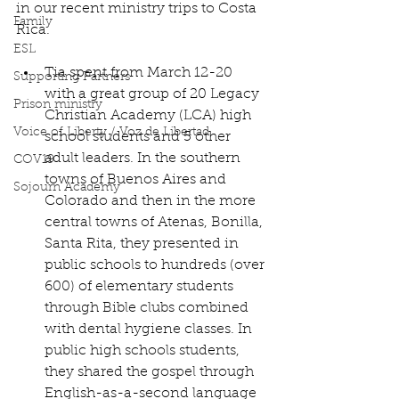
in our recent ministry trips to Costa 
Family
Rica.
ESL
Tia spent from March 12-20 
Supporting Partners
with a great group of 20 Legacy 
Prison ministry
Christian Academy (LCA) high 
Voice of Liberty / Voz de Libertad
school students and 5 other 
adult leaders. In the southern 
COV19
towns of Buenos Aires and 
Sojourn Academy
Colorado and then in the more 
central towns of Atenas, Bonilla, 
Santa Rita, they presented in 
public schools to hundreds (over 
600) of elementary students 
through Bible clubs combined 
with dental hygiene classes. In 
public high schools students, 
they shared the gospel through 
English-as-a-second language 