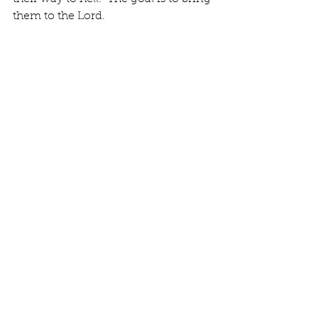
them to the Lord.