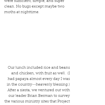
were sufficient, simple, and super 
clean. No bugs except maybe two 
moths at nighttime.
Our lunch included rice and beans 
and chicken, with fruit as well.  (I 
had papaya almost every day I was 
in the country--heavenly blessing.) 
After a siesta, we ventured out with 
our leader Brian Berman to survey 
the various ministry sites that Project 