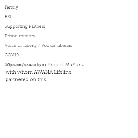
Family
ESL
Supporting Partners
Prison ministry
Voice of Liberty / Voz de Libertad
COV19
The organization Project Mañana 
Sojourn Academy
with whom AWANA Lifeline 
partnered on this  