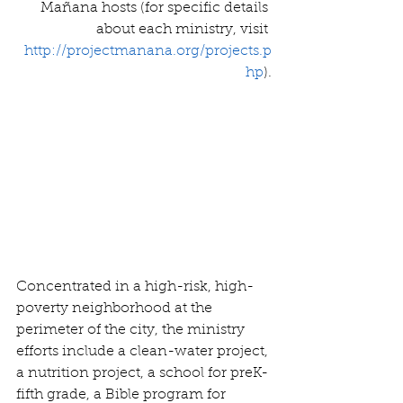
Mañana hosts (for specific details 
about each ministry, visit 
http://projectmanana.org/projects.p
hp
).
Concentrated in a high-risk, high-
poverty neighborhood at the 
perimeter of the city, the ministry 
efforts include a clean-water project, 
a nutrition project, a school for preK-
fifth grade, a Bible program for 