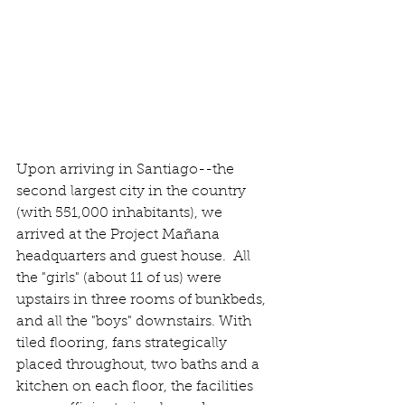
Upon arriving in Santiago--the 
second largest city in the country 
(with 551,000 inhabitants), we 
arrived at the Project Mañana 
headquarters and guest house.  All 
the "girls" (about 11 of us) were 
upstairs in three rooms of bunkbeds, 
and all the "boys" downstairs. With 
tiled flooring, fans strategically 
placed throughout, two baths and a 
kitchen on each floor, the facilities 