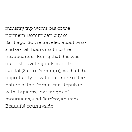
ministry trip works out of the 
northern Dominican city of 
Santiago. So we traveled about two-
and-a-half hours north to their 
headquarters. Being that this was 
our first traveling outside of the 
capital (Santo Domingo), we had the 
opportunity now to see more of the 
nature of the Dominican Republic 
with its palms, low ranges of 
mountains, and flamboyán trees.  
Beautiful countryside.