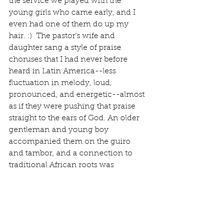
the service we played with the 
young girls who came early, and I 
even had one of them do up my 
hair. :)  The pastor's wife and 
daughter sang a style of praise 
choruses that I had never before 
heard in Latin America--less 
fluctuation in melody, loud, 
pronounced, and energetic--almost 
as if they were pushing that praise 
straight to the ears of God. An older 
gentleman and young boy 
accompanied them on the guiro 
and tambor, and a connection to 
traditional African roots was 
evident. 