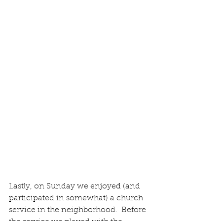
Lastly, on Sunday we enjoyed (and 
participated in somewhat) a church 
service in the neighborhood.  Before 