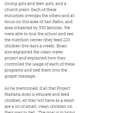
young girls and teen girls, and a 
church plant. Each of these 
ministries overlaps the others and all 
focus on this area of San Pablo, and 
area inhabited by 330 families. We 
were able to tour the school and see 
the nutrition center (they feed 220 
children five days a week). Brian 
also explained the clean water 
project and explained how they 
controlled the usage of each of these 
programs and tied them into the 
gospel message.
As he mentioned, if all that Project 
Mañana does is educate and feed 
children, all they will have as a result 
are a lot of smart, clean children on 
their way to hell.  The goal is to bring 