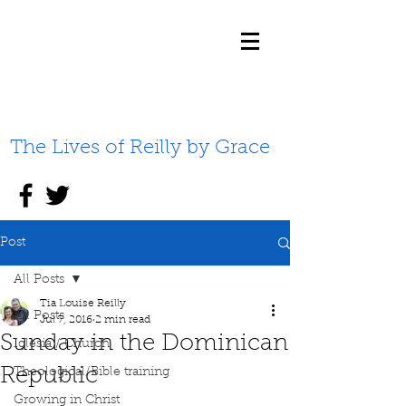
The Lives of Reilly by Grace
Post
All Posts
Tia Louise Reilly
All Posts
Jul 7, 2016
2 min read
Sunday in the Dominican
Iglesia / Church
Republic
Theological/Bible training
Growing in Christ