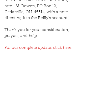
be sent to Grace Global Ministries, 
Attn:  M. Bowen, PO Box 12, 
Cedarville, OH  45314, with a note 
directing it to the Reilly’s account.)
Thank you for your consideration, 
prayers, and help.
For our complete update, 
click here
.
Iglesia / Church
COV19
See All
Recent Posts