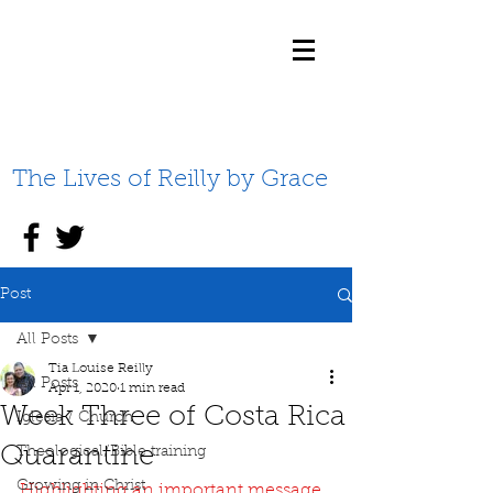
The Lives of Reilly by Grace
Post
All Posts
Tia Louise Reilly
All Posts
Apr 1, 2020
1 min read
Week Three of Costa Rica
Iglesia / Church
Quarantine
Theological/Bible training
Growing in Christ
Highlighting an important message 