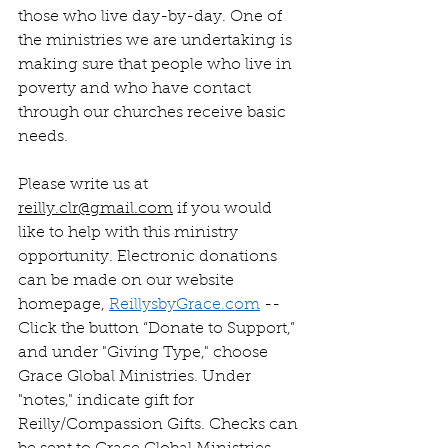
those who live day-by-day. One of 
the ministries we are undertaking is 
making sure that people who live in 
poverty and who have contact 
through our churches receive basic 
needs. 
Please write us at 
reilly.clr@gmail.com
 if you would 
like to help with this ministry 
opportunity. Electronic donations 
can be made on our website 
homepage, 
ReillysbyGrace.com
 --
Click the button “Donate to Support,” 
and under "Giving Type," choose 
Grace Global Ministries. Under 
"notes," indicate gift for 
Reilly/Compassion Gifts. Checks can 