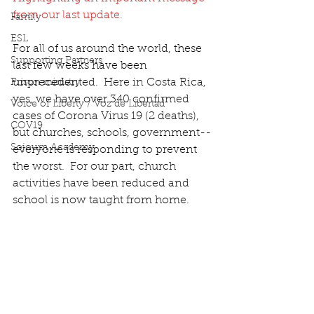
from our last update.
Family
ESL
For all of us around the world, these 
Supporting Partners
last few weeks have been 
unprecedented.  Here in Costa Rica, 
Prison ministry
yes, we have over 340 confirmed 
Voice of Liberty / Voz de Libertad
cases of Corona Virus 19 (2 deaths), 
COV19
but churches, schools, government--
Sojourn Academy
everyone is responding to prevent 
the worst.  For our part, church 
activities have been reduced and 
school is now taught from home.  