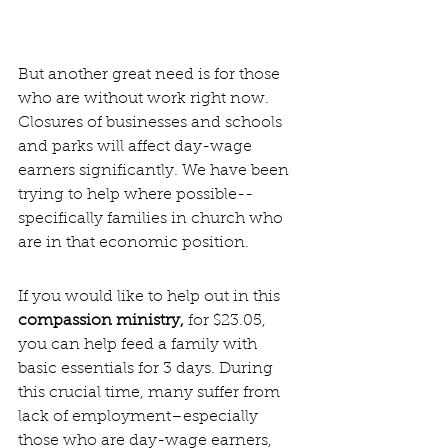
But another great need is for those 
who are without work right now. 
Closures of businesses and schools 
and parks will affect day-wage 
earners significantly. We have been 
trying to help where possible--
specifically families in church who 
are in that economic position.
If you would like to help out in this 
compassion ministry, 
for $23.05, 
you can help feed a family with 
basic essentials for 3 days. During 
this crucial time, many suffer from 
lack of employment–especially 
those who are day-wage earners, 