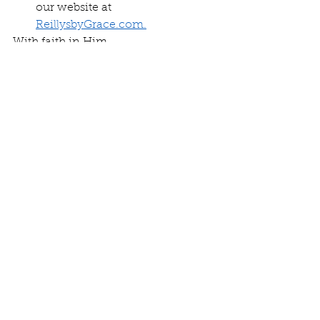
our website at 
ReillysbyGrace.com.
With faith in Him,