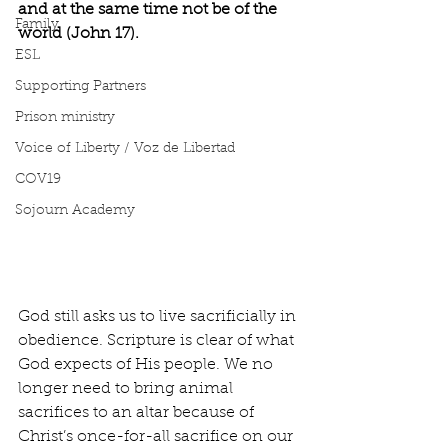
and at the same time not be of the 
Family
world (John 17).
ESL
Supporting Partners
Prison ministry
Voice of Liberty / Voz de Libertad
COV19
Sojourn Academy
God still asks us to live sacrificially in 
obedience. Scripture is clear of what 
God expects of His people. We no 
longer need to bring animal 
sacrifices to an altar because of 
Christ’s once-for-all sacrifice on our 