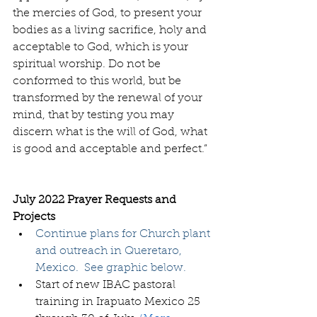
the mercies of God, to present your 
bodies as a living sacrifice, holy and 
acceptable to God, which is your 
spiritual worship. Do not be 
conformed to this world, but be 
transformed by the renewal of your 
mind, that by testing you may 
discern what is the will of God, what 
is good and acceptable and perfect.”  
July 2022 Prayer Requests and 
Projects
Continue plans for Church plant 
and outreach in Queretaro, 
Mexico.  See graphic below.
Start of new IBAC pastoral 
training in Irapuato Mexico 25 