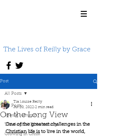
The Lives of Reilly by Grace
Post
All Posts
Tia Louise Reilly
All Posts
Jul 20, 2022
2 min read
On the Long View
Iglesia / Church
One of the greatest challenges in the 
Theological/Bible training
Christian life is to live in the world, 
Growing in Christ