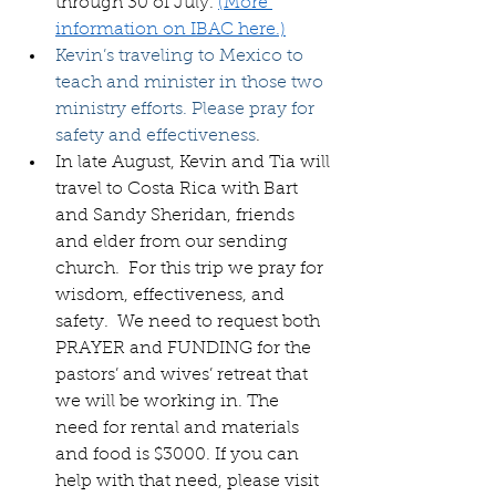
through 30 of July. 
(More 
information on IBAC here.)
Kevin’s traveling to Mexico to 
teach and minister in those two 
ministry efforts. Please pray for 
safety and effectiveness
.
In late August, Kevin and Tia will 
travel to Costa Rica with Bart 
and Sandy Sheridan, friends 
and elder from our sending 
church.  For this trip we pray for 
wisdom, effectiveness, and 
safety.  We need to request both 
PRAYER and FUNDING for the 
pastors’ and wives’ retreat that 
we will be working in. The  
need for rental and materials 
and food is $3000. If you can 
help with that need, please visit 