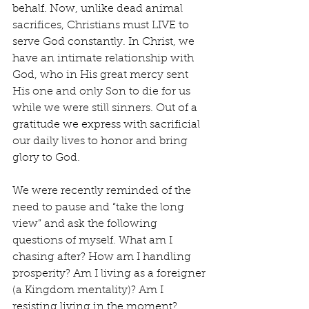
behalf. Now, unlike dead animal 
sacrifices, Christians must LIVE to 
serve God constantly. In Christ, we 
have an intimate relationship with 
God, who in His great mercy sent 
His one and only Son to die for us 
while we were still sinners. Out of a 
gratitude we express with sacrificial 
our daily lives to honor and bring 
glory to God.
We were recently reminded of the 
need to pause and “take the long 
view” and ask the following 
questions of myself. What am I 
chasing after? How am I handling 
prosperity? Am I living as a foreigner 
(a Kingdom mentality)? Am I 
resisting living in the moment? 