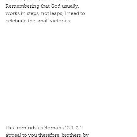
Remembering that God usually, 
works in steps, not leaps, I need to 
celebrate the small victories.	
Paul reminds us Romans 12:1-2 “I 
appeal to you therefore, brothers, by 