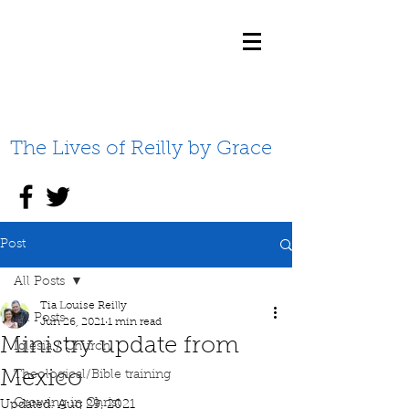
The Lives of Reilly by Grace
Post
All Posts
Tia Louise Reilly
All Posts
Jun 26, 2021
1 min read
Ministry update from
Iglesia / Church
Mexico
Theological/Bible training
Growing in Christ
Updated:
Aug 29, 2021