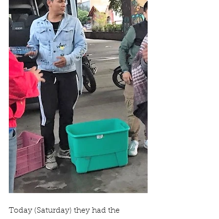
Today (Saturday) they had the 