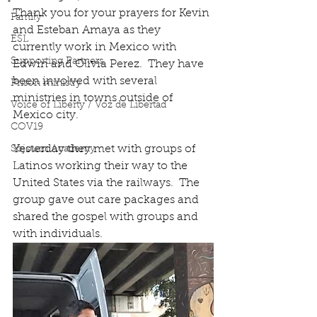
Thank you for your prayers for Kevin 
Family
and Esteban Amaya as they 
ESL
currently work in Mexico with 
Supporting Partners
Edwin and Olivia Perez.  They have 
been involved with several 
Prison ministry
ministries in towns outside of 
Voice of Liberty / Voz de Libertad
Mexico city.  
COV19
Yesterday they met with groups of 
Sojourn Academy
Latinos working their way to the 
United States via the railways.  The 
group gave out care packages and 
shared the gospel with groups and 
with individuals. 