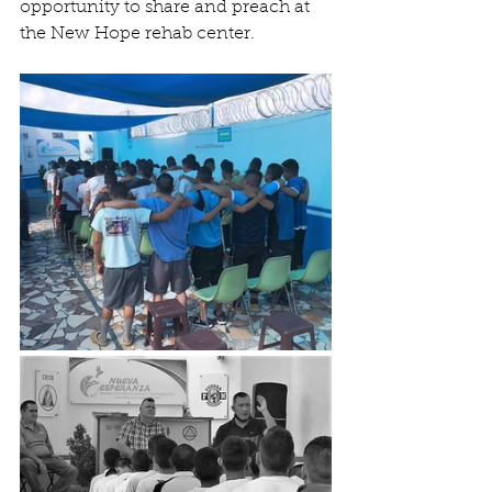
opportunity to share and preach at 
the New Hope rehab center. 