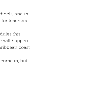
hools, and in 
 for teachers 
dules this 
ne will happen 
aribbean coast 
 come in, but 