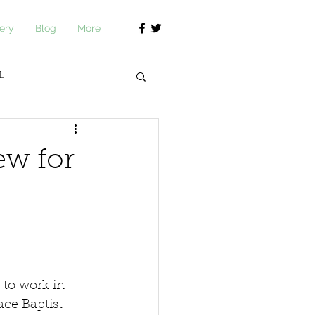
ery
Blog
More
L
journ Academy
ew for
 to work in 
ce Baptist 