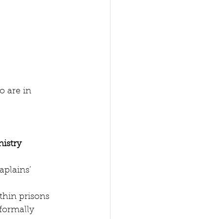
o are in 
nistry
aplains’ 
hin prisons  
(formally 