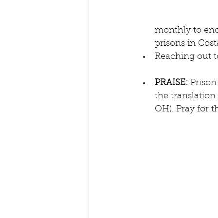
monthly to enc
prisons in Costa
Reaching out t
PRAISE: 
Prison
the translation
OH). Pray for t