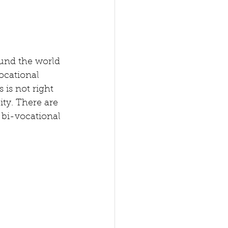
ound the world 
ocational 
 is not right 
lity. There are 
 bi-vocational 