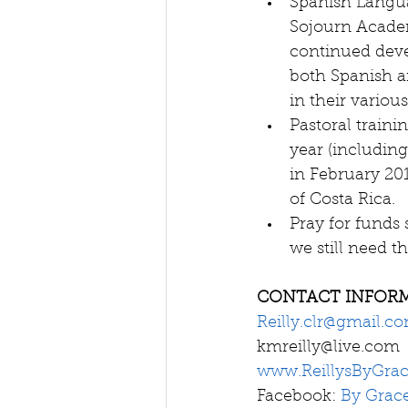
Spanish Langua
Sojourn Academ
continued deve
both Spanish an
in their various
Pastoral traini
year (including
in February 201
of Costa Rica.  
Pray for funds 
we still need th
CONTACT INFOR
Reilly.clr@gmail.c
kmreilly@live.com 
www.ReillysByGra
Facebook: 
By Grac