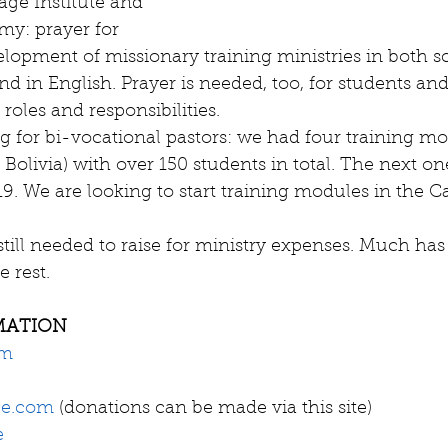
ge Institute and 
y: prayer for 
lopment of missionary training ministries in both sc
d in English. Prayer is needed, too, for students and
 roles and responsibilities.    
ng for bi-vocational pastors: we had four training mo
 Bolivia) with over 150 students in total. The next o
9. We are looking to start training modules in the C
still needed to raise for ministry expenses. Much has
e rest. 
MATION
om
ce.com
 (donations can be made via this site)
e