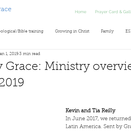
race
Home
Prayer Card & Gall
ological/Bible training
Growing in Christ
Family
ES
an 1, 2019
3 min read
inistry
Voice of Liberty / Voz de Libertad
COV19
So
by Grace: Ministry overvi
2019
Kevin and Tia Reilly
In June 2017, we returned
Latin America. Sent by Gra