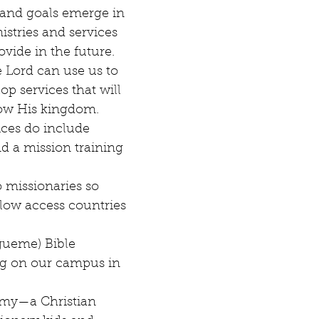
and goals emerge in 
istries and services 
ovide in the future. 
e Lord can use us to 
p services that will 
ow His kingdom. 
ces do include 
nd a mission training 
 missionaries so 
low access countries 
gueme) Bible 
ing on our campus in 
my—a Christian 