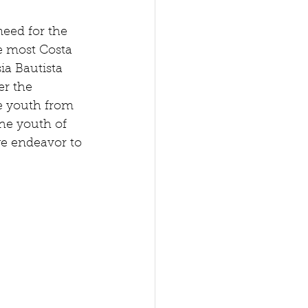
eed for the 
e most Costa 
ia Bautista 
r the 
e youth from 
he youth of 
we endeavor to 