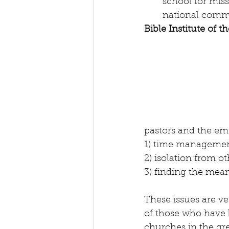
school for miss
national commu
Bible Institute of 
pastors and the em
1) time management
2) isolation from o
3) finding the mea
These issues are ve
of those who have b
churches in the gre