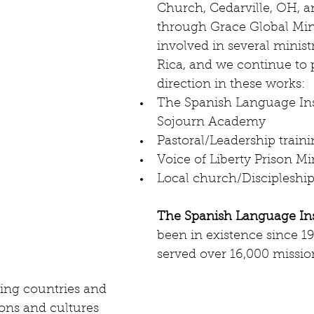
Church, Cedarville, OH, 
through Grace Global Mini
involved in several ministr
Rica, and we continue to p
direction in these works:  
The Spanish Language Ins
Sojourn Academy   
Pastoral/Leadership traini
Voice of Liberty Prison Min
Local church/Discipleship
The Spanish Language Ins
been in existence since 1
served over 16,000 missio
ing countries and 
ions and cultures 