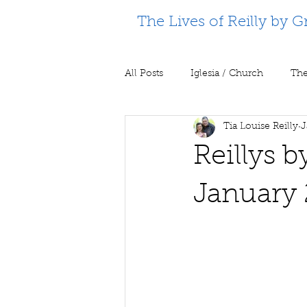
The Lives of Reilly by G
All Posts
Iglesia / Church
The
Tia Louise Reilly
J
Supporting Partners
Prison m
Reillys 
January 