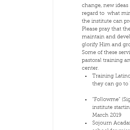
change, new ideas 
regard to  what min
the institute can pr
Please pray that th
maintain and develo
glorify Him and gr
Some of these servi
pastoral training a
center. 
Training Latino
they can go to 
“Followme” (Si
institute start
March 2019  
Sojourn Acada