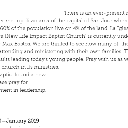
There is an ever-present n
er metropolitan area of the capital of San Jose wher
60% of the population live on 4% of the land. La Igles
 (New Life Impact Baptist Church) is currently unde
r Max Bastos. We are thrilled to see how many of  th
ttending and ministering with their own families. T
ults leading today's young people. Pray with us as 
church in its ministries.
Baptist found a new 
ase pray for 
ent in leadership.
—January 2019