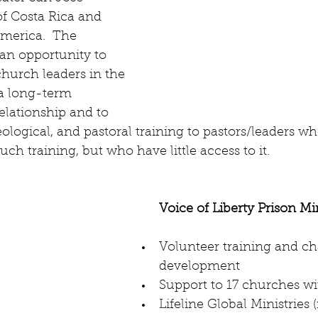
f Costa Rica and 
merica.  The 
 an opportunity to 
hurch leaders in the 
a long-term 
lationship and to 
eological, and pastoral training to pastors/leaders wh
ch training, but who have little access to it.
Voice of Liberty Prison Mi
Volunteer training and ch
development  
Support to 17 churches wit
Lifeline Global Ministries 