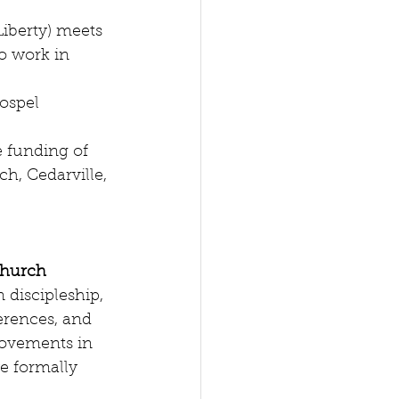
Liberty) meets 
o work in 
ospel 
e funding of 
h, Cedarville, 
Church
 discipleship, 
erences, and 
ovements in 
e formally 