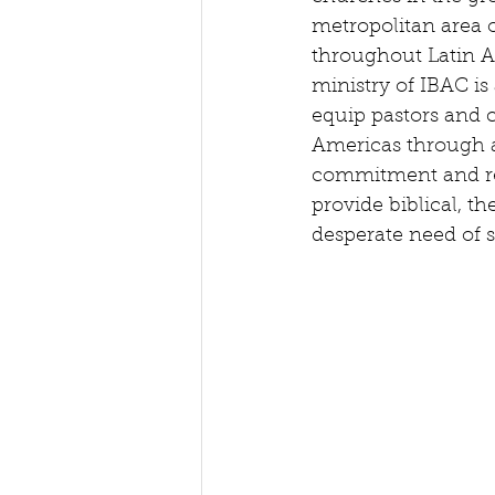
metropolitan area o
throughout Latin A
ministry of IBAC is
equip pastors and c
Americas through 
commitment and re
provide biblical, th
desperate need of su