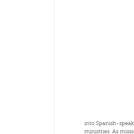
into Spanish-speak
ministries. As miss