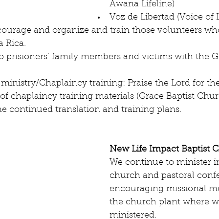
Awana Lifeline)  
Voz de Libertad (Voice of 
ourage and organize and train those volunteers wh
 Rica.  
o prisioners’ family members and victims with the G
 ministry/Chaplaincy training: Praise the Lord for th
 of chaplaincy training materials (Grace Baptist Churc
he continued translation and training plans. 
New Life Impact Baptist 
We continue to minister in
church and pastoral conf
encouraging missional m
the church plant where w
ministered.