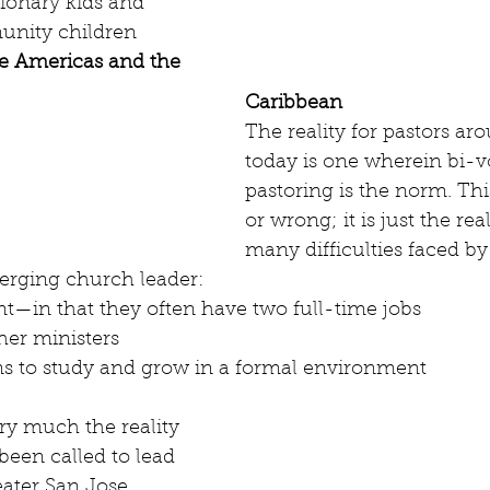
ionary kids and 
nity children 
the Americas and the 
Caribbean
The reality for pastors ar
today is one wherein bi-v
pastoring is the norm. This
or wrong; it is just the rea
many difficulties faced by
erging church leader: 
—in that they often have two full-time jobs
ther ministers
ns to study and grow in a formal environment
ry much the reality 
een called to lead 
ater San Jose 