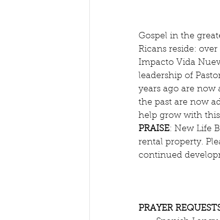
Gospel in the great
Ricans reside: over 
Impacto Vida Nueva
leadership of Pasto
years ago are now a
the past are now ad
help grow with this 
PRAISE
: New Life 
rental property. Ple
continued developm
PRAYER REQUESTS