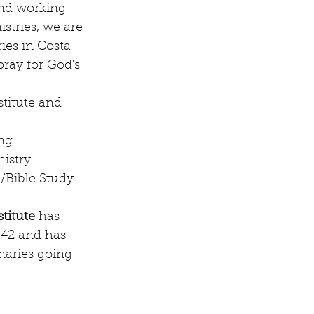
and working 
stries, we are 
ies in Costa 
ray for God's 
titute and 
ng  
istry  
/Bible Study 
titute 
has 
942 and has 
naries going 