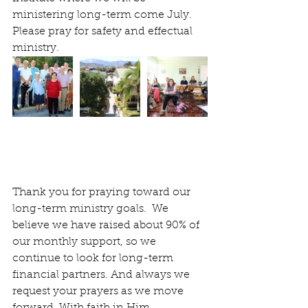
ministering long-term come July.  
Please pray for safety and effectual 
ministry.
Thank you for praying toward our 
long-term ministry goals.  We 
believe we have raised about 90% of 
our monthly support, so we 
continue to look for long-term 
financial partners. And always we 
request your prayers as we move 