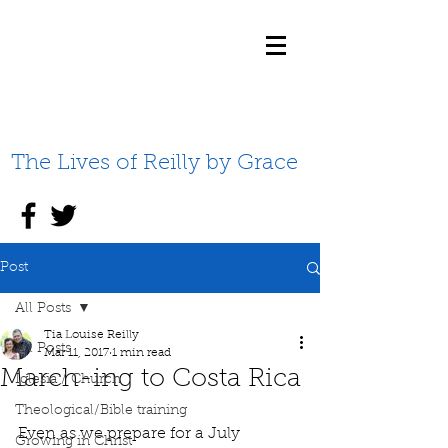
The Lives of Reilly by Grace
Post
All Posts
Tia Louise Reilly
All Posts
Mar 11, 2017
1 min read
March-ing to Costa Rica
Iglesia / Church
Theological/Bible training
Even as we prepare for a July 
Growing in Christ