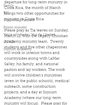
departure for long-term ministry in 
Family
Costa Rica, the month of March 
ESL
brings two other opportunities for 
ministry in Costa Rica.
Supporting Partners
Prison ministry
Please pray as Tia leaves on Sunday, 
Voice of Liberty / Voz de Libertad
March 12, with the Legacy Christian 
Academy ministry team.  Twenty 
COV19
students and five other chaperones 
Sojourn Academy
will work in interior towns and 
countrysides along with LaMar 
Salley, his family, and national 
pastors and lay workers. The work 
will involve children's ministries 
(even in the public schools), medical 
outreach, some construction 
projects, and a day at Sojourn 
Academy (where our long-term 
ministry will focus).  Please pray for 