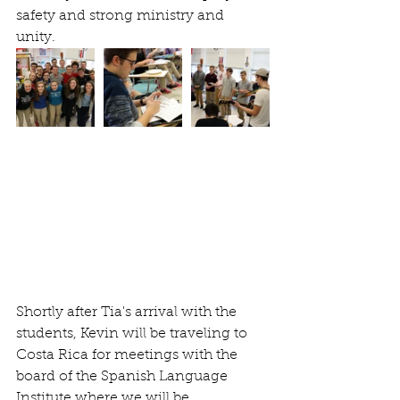
safety and strong ministry and 
unity. 
Shortly after Tia's arrival with the 
students, Kevin will be traveling to 
Costa Rica for meetings with the 
board of the Spanish Language 
Institute where we will be 