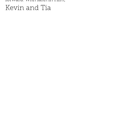
forward. With faith in Him, 
Kevin and Tia
See All
Recent Posts