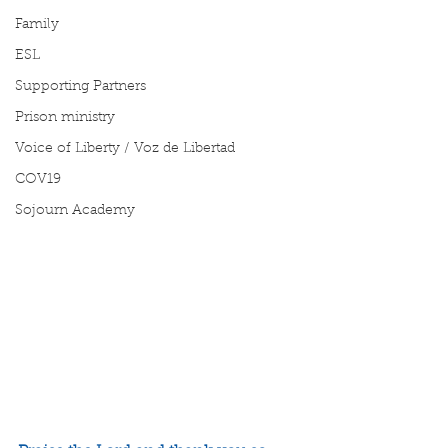
Family
ESL
Supporting Partners
Prison ministry
Voice of Liberty / Voz de Libertad
COV19
Sojourn Academy