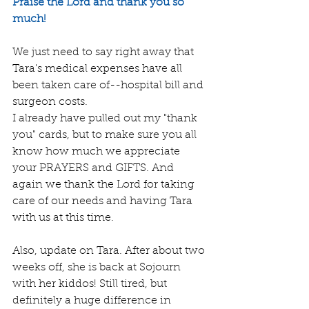
Praise the Lord and thank you so 
much! 
We just need to say right away that 
Tara's medical expenses have all 
been taken care of--hospital bill and 
surgeon costs. 
I already have pulled out my "thank 
you" cards, but to make sure you all 
know how much we appreciate 
your PRAYERS and GIFTS. And 
again we thank the Lord for taking 
care of our needs and having Tara 
with us at this time.
Also, update on Tara. After about two 
weeks off, she is back at Sojourn 
with her kiddos! Still tired, but 
definitely a huge difference in 