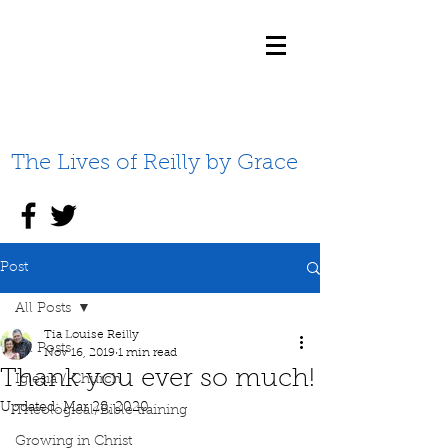
The Lives of Reilly by Grace
Post
All Posts
Tia Louise Reilly
All Posts
Nov 16, 2019
1 min read
Thank you ever so much!
Iglesia / Church
Updated:
Mar 28, 2020
Theological/Bible training
Growing in Christ