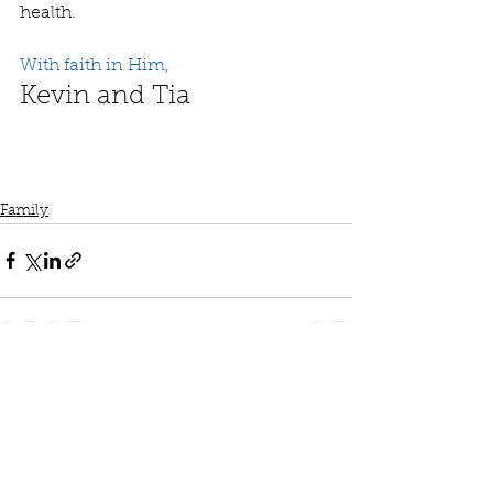
health.
With faith in Him,
Kevin and Tia
Family
See All
Recent Posts